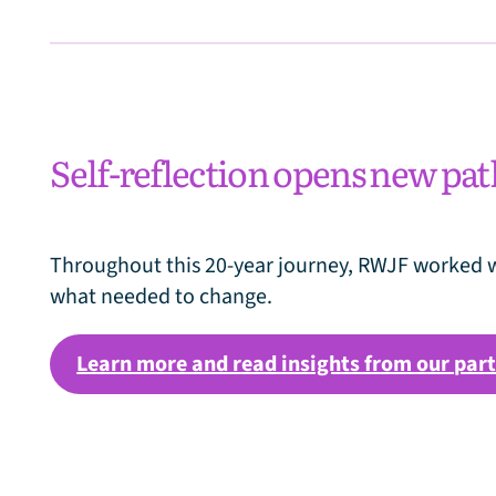
Self-reflection opens new pa
Throughout this 20-year journey, RWJF worked w
what needed to change.
Learn more and read insights from our par