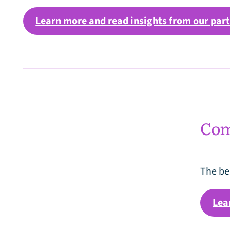
Learn more and read insights from our par
Comm
The be
Lea