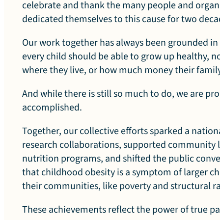
r
celebrate and thank the many people and organ
dedicated themselves to this cause for two dec
a
Our work together has always been grounded in a
every child should be able to grow up healthy, n
where they live, or how much money their famil
t
And while there is still so much to do, we are pro
accomplished.
Together, our collective efforts sparked a natio
i
research collaborations, supported community 
nutrition programs, and shifted the public conv
that childhood obesity is a symptom of larger cha
their communities, like poverty and structural r
o
These achievements reflect the power of true p