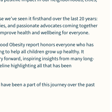
se we’ve seen it firsthand over the last 20 years:
ies, and passionate advocates coming together
t improve health and wellbeing for everyone.
dhood Obesity report honors everyone who has
g to help all children grow up healthy. It
rry forward, inspiring insights from many long-
eline highlighting all that has been
 have been a part of this journey over the past