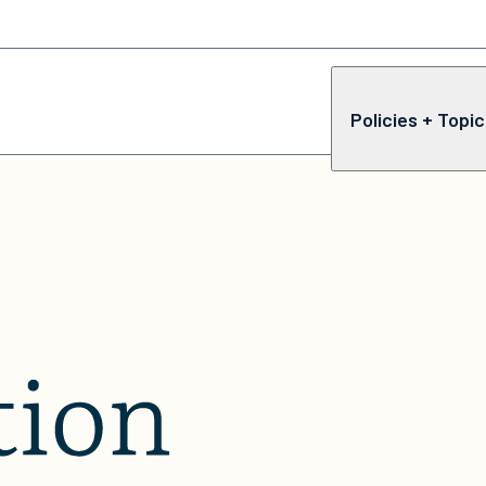
Policies + Topi