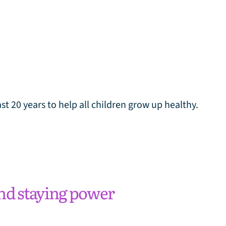
t 20 years to help all children grow up healthy.
nd staying power