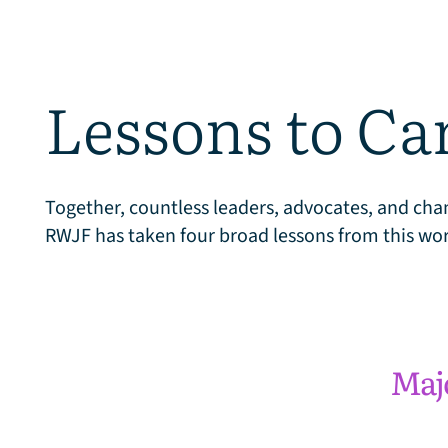
h
Lessons to Ca
a
Together, countless leaders, advocates, and cham
RWJF has taken four broad lessons from this wor
n
g
Maj