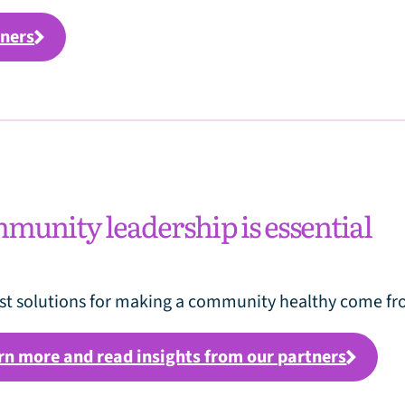
tners
unity leadership is essential
st solutions for making a community healthy come fro
rn more and read insights from our partners