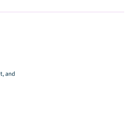
t, and