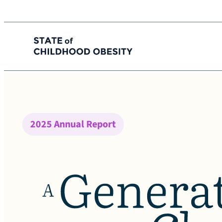
State of childhood obesity
Skip
to
the
content
2025 Annual Report
A