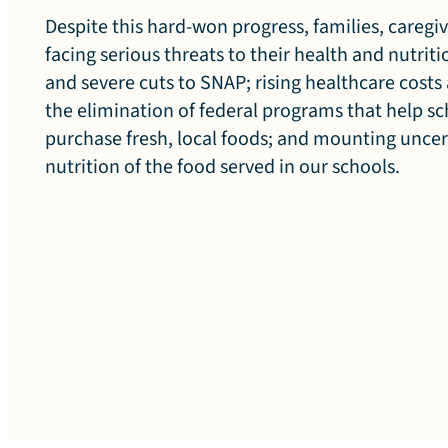
Despite this hard-won progress, families, caregiv
facing serious threats to their health and nutrit
n
and severe cuts to SNAP; rising healthcare costs
the elimination of federal programs that help s
purchase fresh, local foods; and mounting unce
o
nutrition of the food served in our schools.
f
C