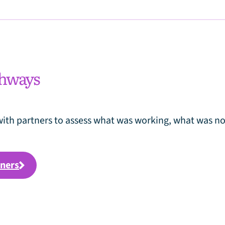
thways
ith partners to assess what was working, what was no
tners