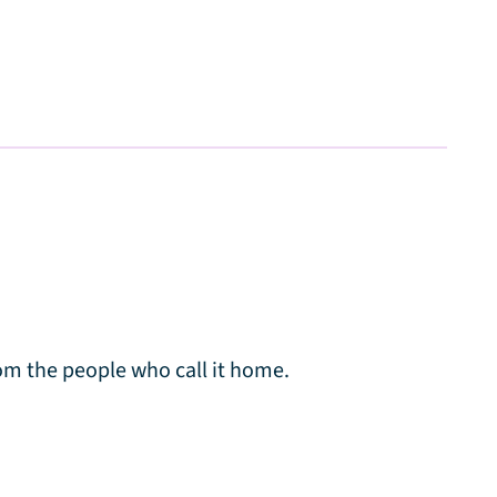
m the people who call it home.