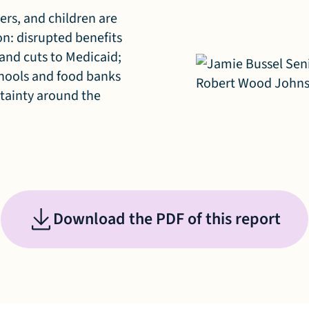
ers, and children are
ion: disrupted benefits
 and cuts to Medicaid;
chools and food banks
rtainty around the
Download the PDF of this report