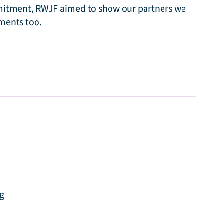
mmitment, RWJF aimed to show our partners we
ments too.
ng