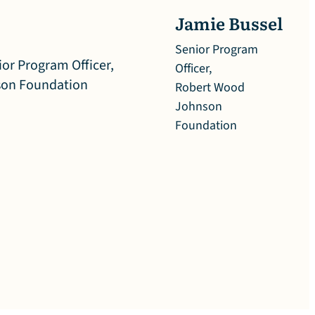
Jamie Bussel
Senior Program
Officer,
Robert Wood
Johnson
Foundation