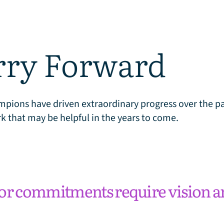
rry Forward
pions have driven extraordinary progress over the pas
k that may be helpful in the years to come.
or commitments require vision a