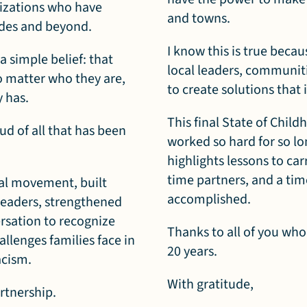
izations who have
and towns.
ades and beyond.
I know this is true becau
 simple belief: that
local leaders, communit
o matter who they are,
to create solutions tha
y has.
This final State of Chil
ud of all that has been
worked so hard for so lon
highlights lessons to ca
time partners, and a tim
nal movement, built
accomplished.
leaders, strengthened
ersation to recognize
Thanks to all of you who
llenges families face in
20 years.
acism.
With gratitude,
artnership.