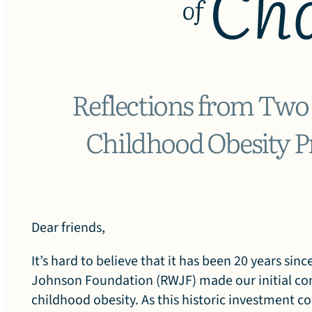
G
e
Reflections from Two
Childhood Obesity P
n
e
Dear friends,
It’s hard to believe that it has been 20 years si
Johnson Foundation (RWJF) made our initial c
childhood obesity. As this historic investment c