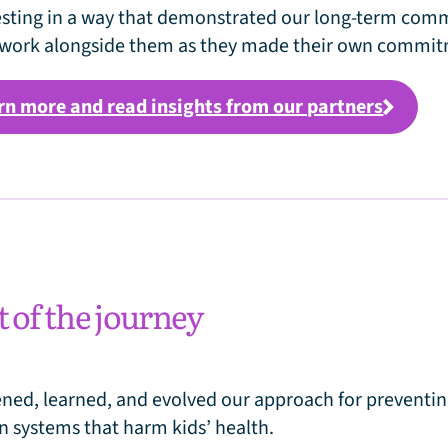
esting in a way that demonstrated our long-term co
work alongside them as they made their own commit
rn more and read insights from our partners
t of the journey
ened, learned, and evolved our approach for preventi
n systems that harm kids’ health.