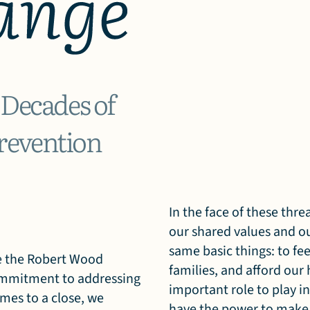
 Decades of
revention
In the face of these thr
our shared values and ou
same basic things: to fee
nce the Robert Wood
families, and afford ou
ommitment to addressing
important role to play 
omes to a close, we
have the power to make a