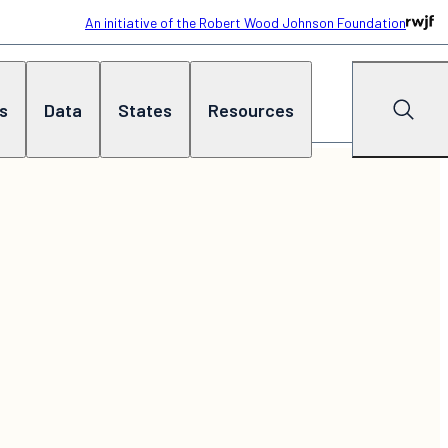
An initiative of the Robert Wood Johnson Foundation
cs
Data
States
Resources
Search