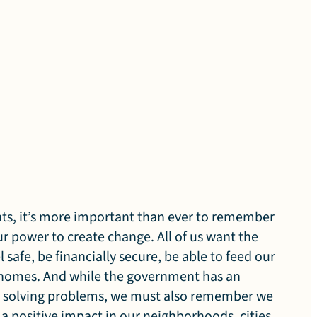
eats, it’s more important than ever to remember
r power to create change. All of us want the
l safe, be financially secure, be able to feed our
r homes. And while the government has an
in solving problems, we must also remember we
 positive impact in our neighborhoods, cities,