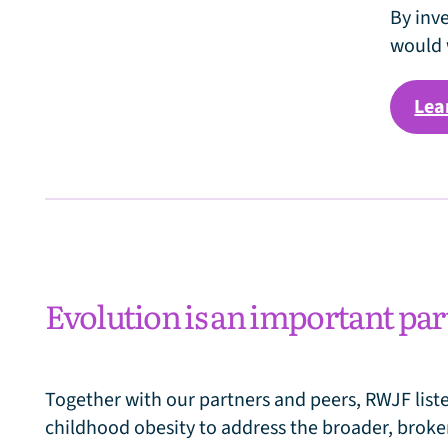
e
By inv
would 
Lea
Evolution is an important par
Together with our partners and peers, RWJF list
childhood obesity to address the broader, broke