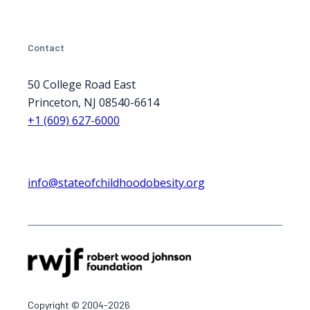
Contact
50 College Road East
Princeton, NJ 08540-6614
+1 (609) 627-6000
info@stateofchildhoodobesity.org
Copyright © 2004-2026