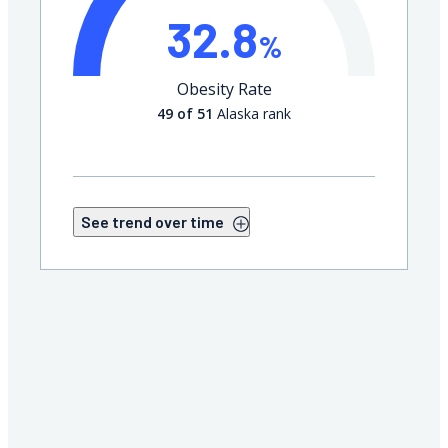
32.8
%
Obesity Rate
49 of 51
Alaska rank
See trend over time