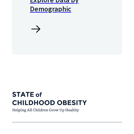
Demographic