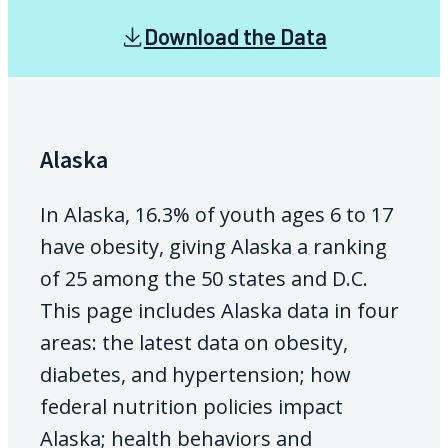
Download the Data
Alaska
In Alaska, 16.3% of youth ages 6 to 17
have obesity, giving Alaska a ranking
of 25 among the 50 states and D.C.
This page includes Alaska data in four
areas: the latest data on obesity,
diabetes, and hypertension; how
federal nutrition policies impact
Alaska; health behaviors and