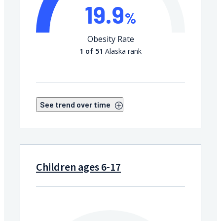
19.9
%
Obesity Rate
1 of 51
Alaska rank
See trend over time
Children ages 6-17