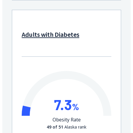
Adults with Diabetes
7.3
%
Obesity Rate
49 of 51
Alaska rank