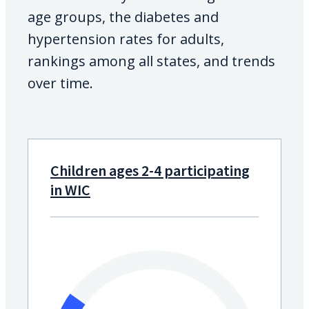
age groups, the diabetes and
hypertension rates for adults,
rankings among all states, and trends
over time.
Children ages 2-4 participating
in WIC