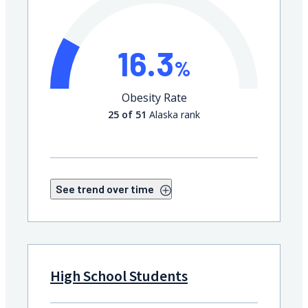
16.3
%
Obesity Rate
25 of 51
Alaska rank
See trend over time
High School Students