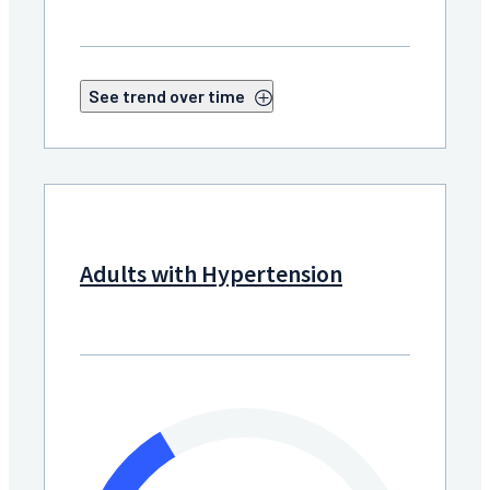
See trend over time
Adults with Hypertension