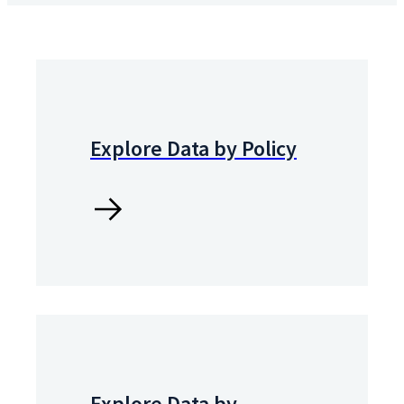
Explore Data by Policy
Explore Data by