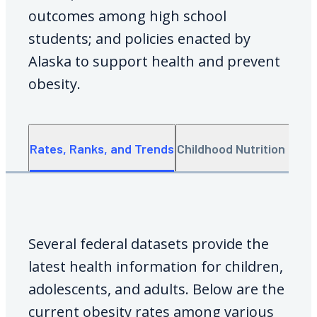
outcomes among high school
students; and policies enacted by
Alaska to support health and prevent
obesity.
Rates, Ranks, and Trends
Childhood Nutrition Data
Several federal datasets provide the
latest health information for children,
adolescents, and adults. Below are the
current obesity rates among various