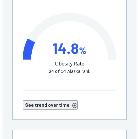
14.8
%
Obesity Rate
24 of 51
Alaska rank
See trend over time