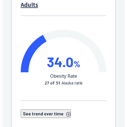
Adults
34.0
%
Obesity Rate
27 of 51
Alaska rank
See trend over time