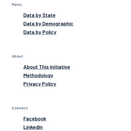
Menu
Data by State
Data by Demographic
Data by Policy
About
About This Initiative
Methodology
Privacy Policy
Connect
Facebook
LinkedIn