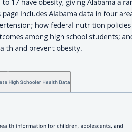
 to 17 have obesity, giving Alabama a ra
 page includes Alabama data in four area
ertension; how federal nutrition policie
tcomes among high school students; and
alth and prevent obesity.
Data
High Schooler Health Data
health information for children, adolescents, and