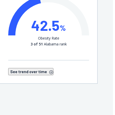
42.5
%
Obesity Rate
3 of 51
Alabama rank
See trend over time