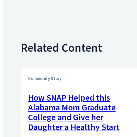
Related Content
Community Story
How SNAP Helped this
Alabama Mom Graduate
College and Give her
Daughter a Healthy Start