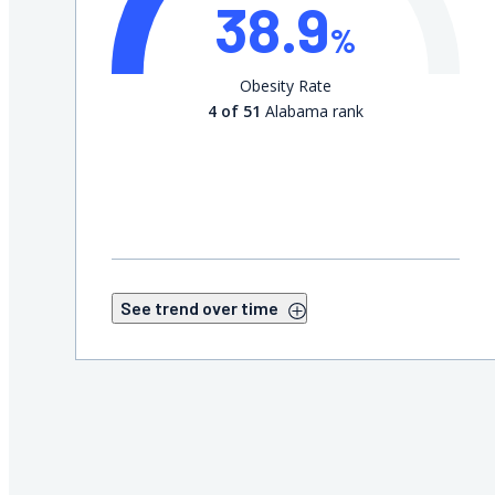
38.9
%
Obesity Rate
4 of 51
Alabama rank
See trend over time