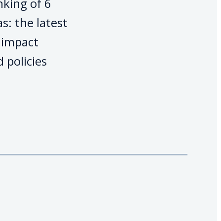
nking of 6
s: the latest
s impact
 policies