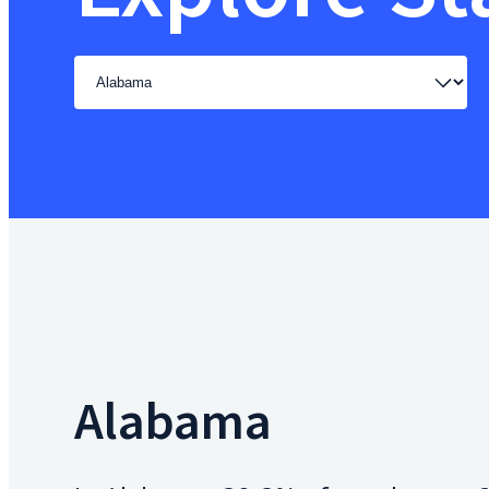
Select
a
state
Alabama