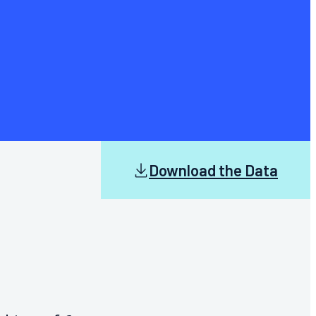
Download the Data