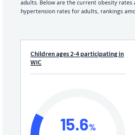
adults. Below are the current obesity rate
hypertension rates for adults, rankings amo
Children ages 2-4 participating in
WIC
15.6
%