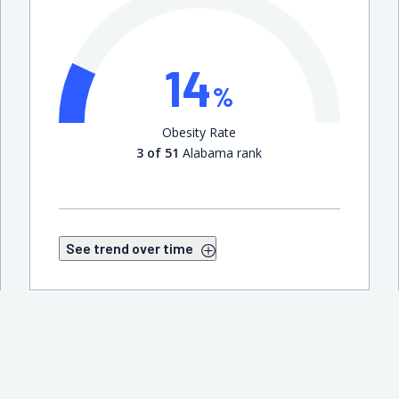
14
%
Obesity Rate
3 of 51
Alabama rank
See trend over time