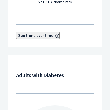
6 of 51
Alabama rank
See trend over time
Adults with Diabetes