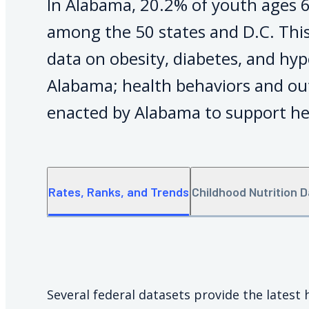
In Alabama, 20.2% of youth ages 6
among the 50 states and D.C. This
data on obesity, diabetes, and hyp
Alabama; health behaviors and ou
enacted by Alabama to support he
Rates, Ranks, and Trends
Childhood Nutrition 
Several federal datasets provide the latest 