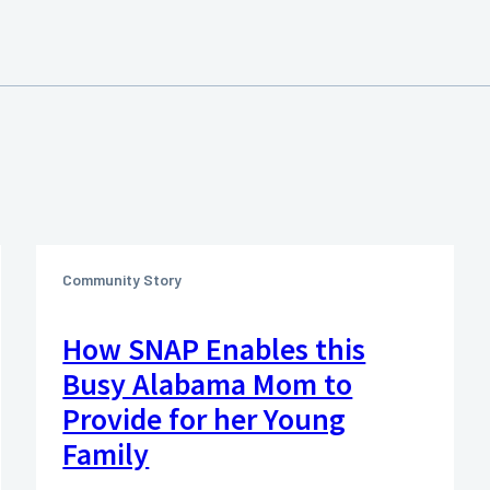
Community Story
How SNAP Enables this
Busy Alabama Mom to
Provide for her Young
Family