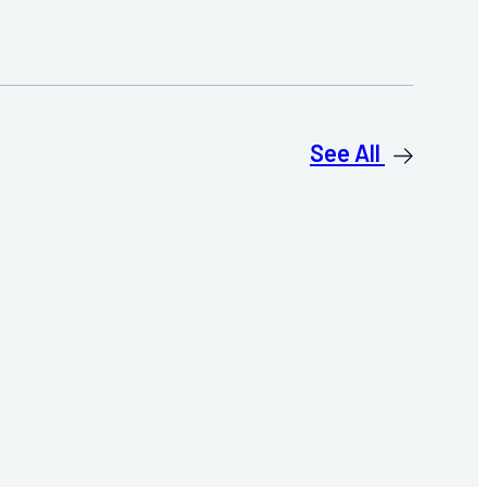
See All