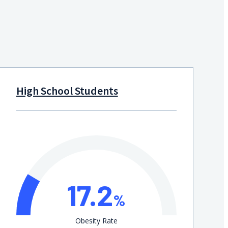
High School Students
17.2
%
Obesity Rate