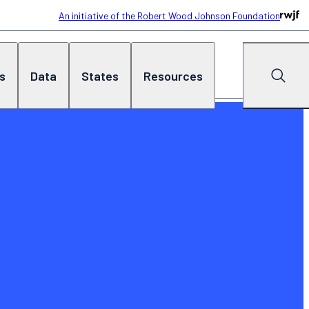
An initiative of the Robert Wood Johnson Foundation
cs
Data
States
Resources
Search