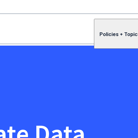
Policies + Topi
ate Data