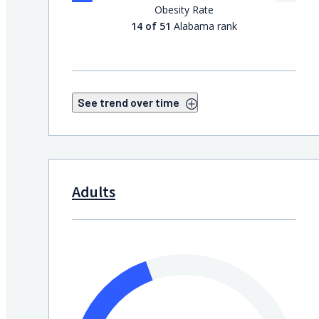
Obesity Rate
14 of 51
Alabama rank
See trend over time
Adults