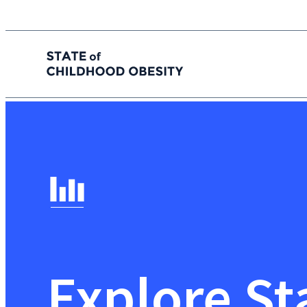
State of childhood obesity
Skip
to
the
content
Explore St