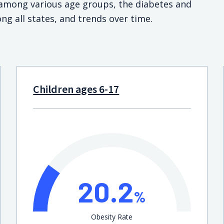
s among various age groups, the diabetes and
ng all states, and trends over time.
Children ages 6-17
20.2
%
Obesity Rate