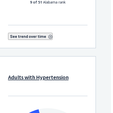
9 of 51
Alabama rank
See trend over time
Adults with Hypertension