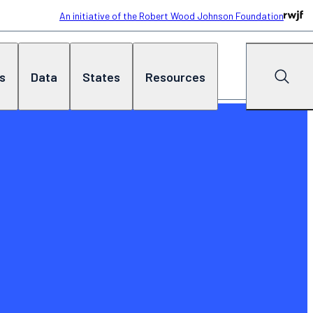
An initiative of the Robert Wood Johnson Foundation
cs
Data
States
Resources
Search