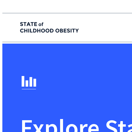
State of childhood obesity
Skip
to
the
content
Explore St