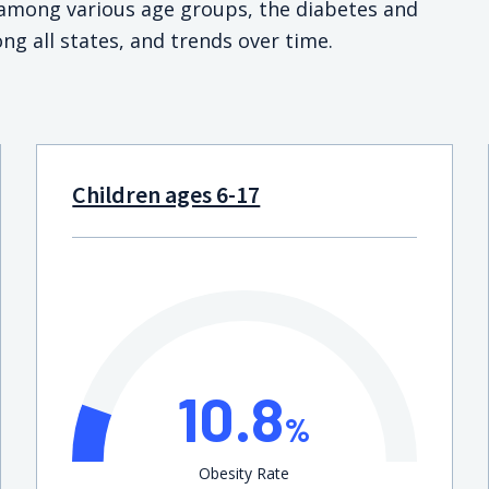
s among various age groups, the diabetes and
ng all states, and trends over time.
Children ages 6-17
10.8
%
Obesity Rate