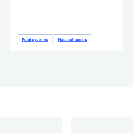
Food systems
Massachusetts