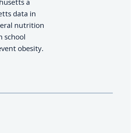
husetts a
tts data in
eral nutrition
h school
vent obesity.