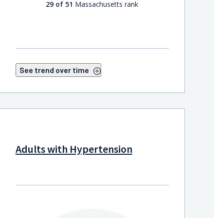
29 of 51
Massachusetts rank
See trend over time
Adults with Hypertension