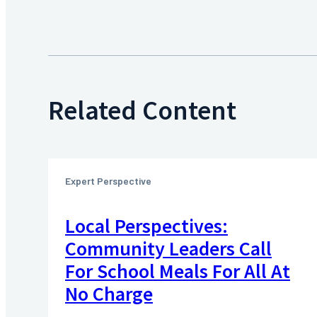
Related Content
Expert Perspective
Local Perspectives:
Community Leaders Call
For School Meals For All At
No Charge