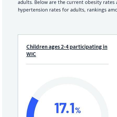
adults. Below are the current obesity rate
hypertension rates for adults, rankings amo
Children ages 2-4 participating in
WIC
17.1
%