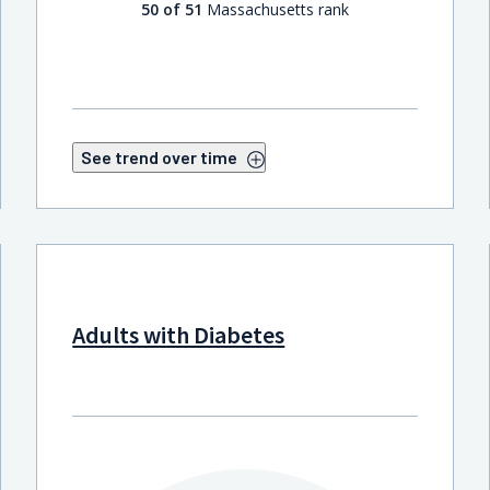
50 of 51
Massachusetts rank
See trend over time
Adults with Diabetes