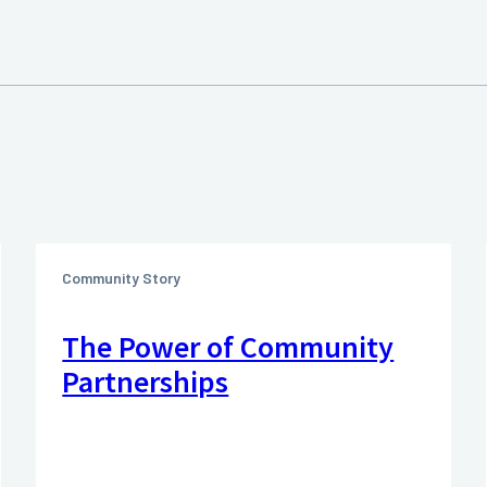
Community Story
The Power of Community
Partnerships