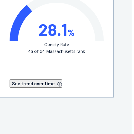
28.1
%
Obesity Rate
45 of 51
Massachusetts rank
See trend over time