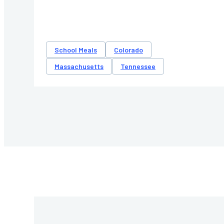
School Meals
Colorado
Massachusetts
Tennessee