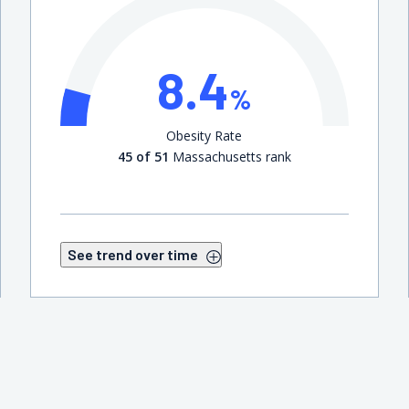
8.4
%
Obesity Rate
45 of 51
Massachusetts rank
See trend over time