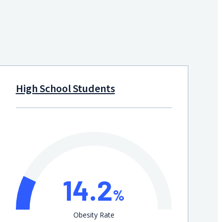
High School Students
14.2
%
Obesity Rate