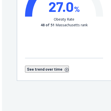
27.0
%
Obesity Rate
48 of 51
Massachusetts rank
See trend over time