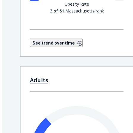
Obesity Rate
3 of 51
Massachusetts rank
See trend over time
Adults