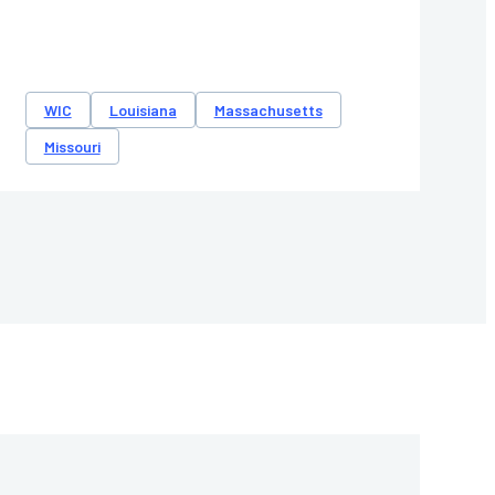
WIC
Louisiana
Massachusetts
Missouri