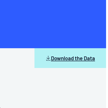
Download the Data