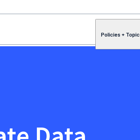
Policies + Topi
ate Data