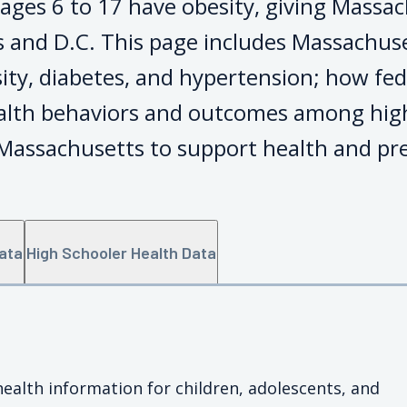
ages 6 to 17 have obesity, giving Massac
 and D.C. This page includes Massachuse
sity, diabetes, and hypertension; how fed
ealth behaviors and outcomes among hig
 Massachusetts to support health and pre
Data
High Schooler Health Data
health information for children, adolescents, and