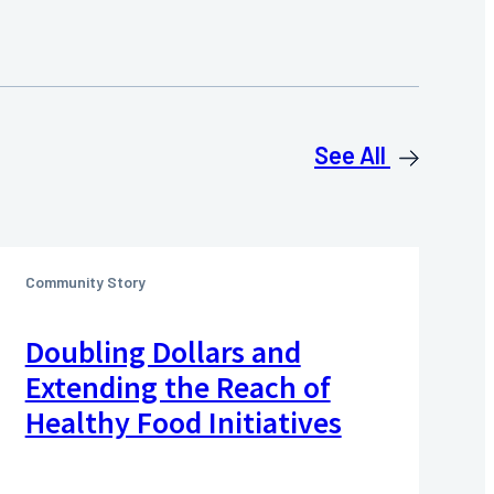
See All
Community Story
Doubling Dollars and
Extending the Reach of
Healthy Food Initiatives