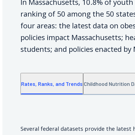
In Massachusetts, 10.8% of youth 
ranking of 50 among the 50 states
four areas: the latest data on obe
policies impact Massachusetts; h
students; and policies enacted by
Rates, Ranks, and Trends
Childhood Nutrition 
Several federal datasets provide the latest 