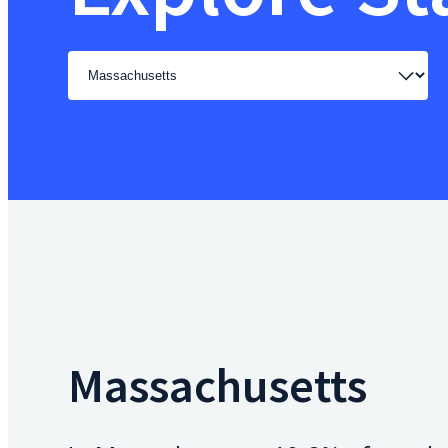
Select
a
state
Massachusetts