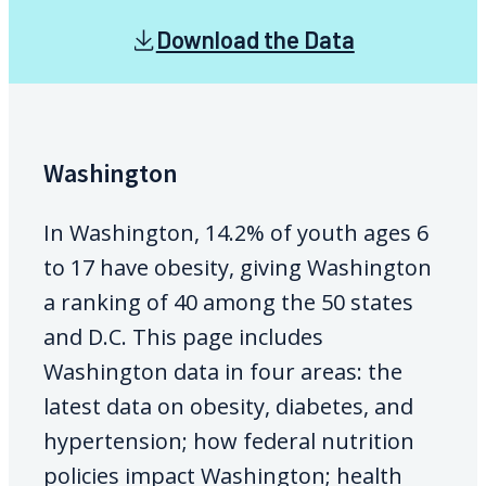
Download the Data
Washington
In Washington, 14.2% of youth ages 6
to 17 have obesity, giving Washington
a ranking of 40 among the 50 states
and D.C. This page includes
Washington data in four areas: the
latest data on obesity, diabetes, and
hypertension; how federal nutrition
policies impact Washington; health