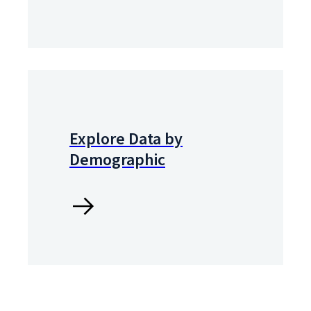
Explore Data by
Demographic