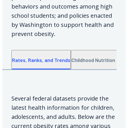
behaviors and outcomes among high
school students; and policies enacted
by Washington to support health and
prevent obesity.
Rates, Ranks, and Trends
Childhood Nutrition Data
Several federal datasets provide the
latest health information for children,
adolescents, and adults. Below are the
current obesity rates among various