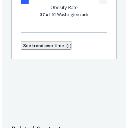
Obesity Rate
37 of 51
Washington rank
See trend over time