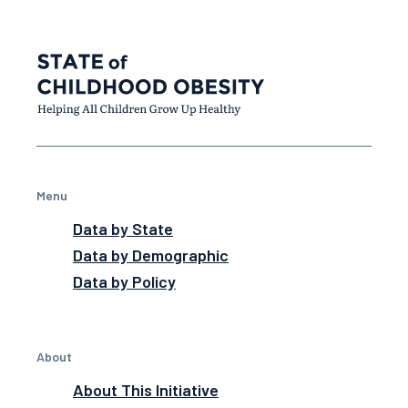
Menu
Data by State
Data by Demographic
Data by Policy
About
About This Initiative