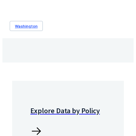
Washington
Explore Data by Policy