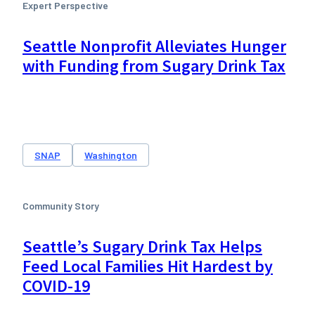
Expert Perspective
Seattle Nonprofit Alleviates Hunger
with Funding from Sugary Drink Tax
SNAP
Washington
Community Story
Seattle’s Sugary Drink Tax Helps
Feed Local Families Hit Hardest by
COVID-19