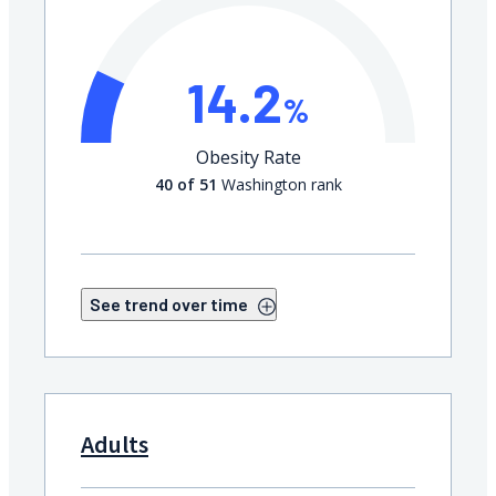
14.2
%
Obesity Rate
40 of 51
Washington rank
See trend over time
Adults