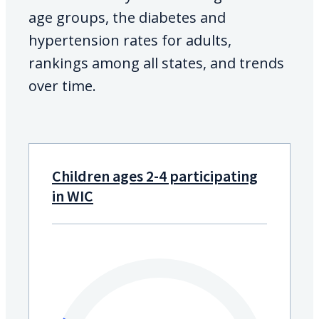
age groups, the diabetes and
hypertension rates for adults,
rankings among all states, and trends
over time.
Children ages 2-4 participating
in WIC