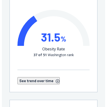
31.5
%
Obesity Rate
37 of 51
Washington rank
See trend over time