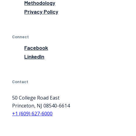
Methodology
Privacy Policy
Connect
Facebook
LinkedIn
Contact
50 College Road East
Princeton, NJ 08540-6614
+1 (609) 627-6000