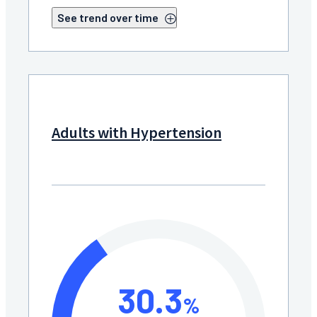
See trend over time
Adults with Hypertension
30.3
%