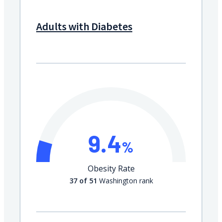
Adults with Diabetes
9.4
%
Obesity Rate
37 of 51
Washington rank