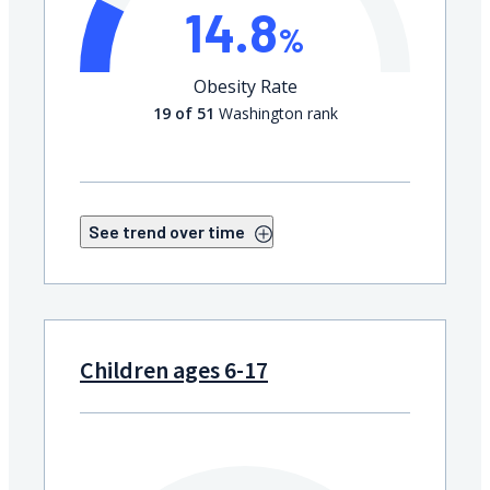
14.8
%
Obesity Rate
19 of 51
Washington rank
See trend over time
Children ages 6-17