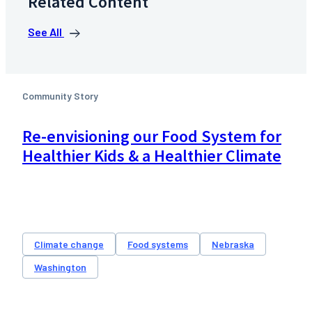
Related Content
See All
Community Story
Re-envisioning our Food System for
Healthier Kids & a Healthier Climate
Climate change
Food systems
Nebraska
Washington