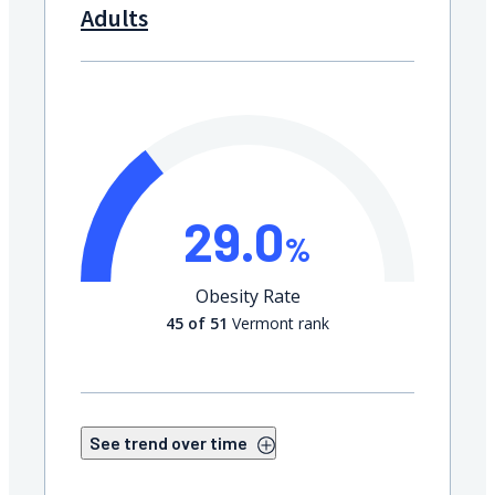
Adults
29.0
%
Obesity Rate
45 of 51
Vermont rank
See trend over time