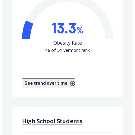
13.3
%
Obesity Rate
46 of 51
Vermont rank
See trend over time
High School Students