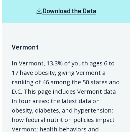
Download the Data
Vermont
In Vermont, 13.3% of youth ages 6 to
17 have obesity, giving Vermont a
ranking of 46 among the 50 states and
D.C. This page includes Vermont data
in four areas: the latest data on
obesity, diabetes, and hypertension;
how federal nutrition policies impact
Vermont; health behaviors and