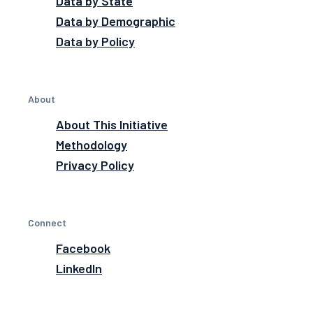
Data by State
Data by Demographic
Data by Policy
About
About This Initiative
Methodology
Privacy Policy
Connect
Facebook
LinkedIn