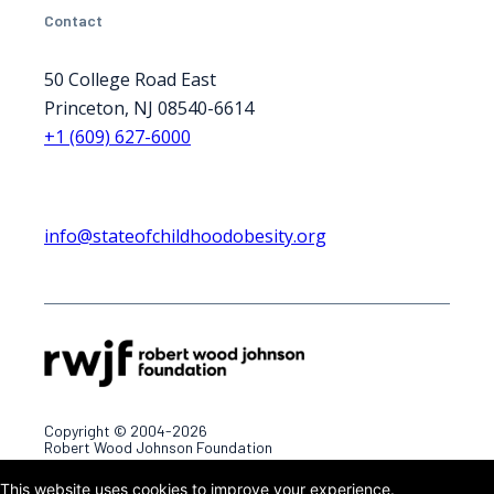
Contact
50 College Road East
Princeton, NJ 08540-6614
+1 (609) 627-6000
info@stateofchildhoodobesity.org
Copyright © 2004-2026
Robert Wood Johnson Foundation
This website uses cookies to improve your experience.