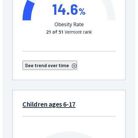
14.6
%
Obesity Rate
21 of 51
Vermont rank
See trend over time
Children ages 6-17