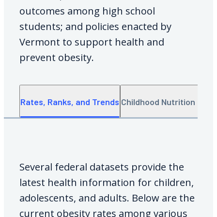
outcomes among high school
students; and policies enacted by
Vermont to support health and
prevent obesity.
Rates, Ranks, and Trends
Childhood Nutrition Data
Several federal datasets provide the
latest health information for children,
adolescents, and adults. Below are the
current obesity rates among various