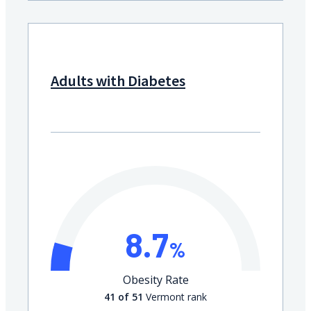
Adults with Diabetes
8.7
%
Obesity Rate
41 of 51
Vermont rank