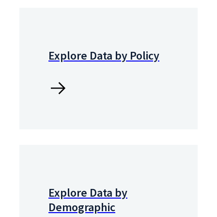
Explore Data by Policy
Explore Data by
Demographic