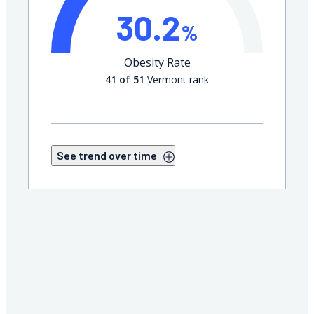
30.2
%
Obesity Rate
41 of 51
Vermont rank
See trend over time