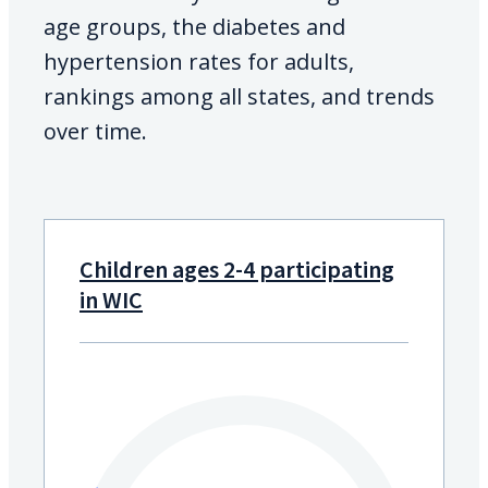
age groups, the diabetes and
hypertension rates for adults,
rankings among all states, and trends
over time.
Children ages 2-4 participating
in WIC