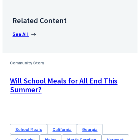
Related Content
See All
Community Story
Will School Meals for All End This
Summer?
School Meals
California
Georgia
Kentucky
Maine
North Carolina
Vermont