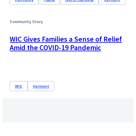
Community Story
WIC Gives Families a Sense of Relief
Amid the COVID-19 Pandemic
WIC
Vermont