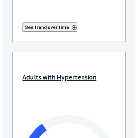
See trend over time
Adults with Hypertension