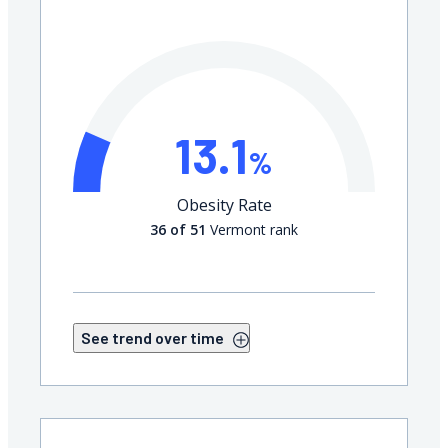
13.1
%
Obesity Rate
36 of 51
Vermont rank
See trend over time