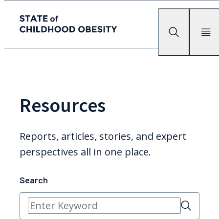
State of childhood obesity
Search
Mobile Me
Skip
to
the
content
Resources
Reports, articles, stories, and expert
perspectives all in one place.
Search
Search