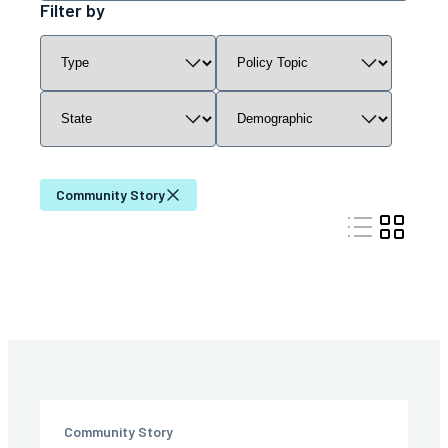
resources
Filter by
by
Filter
Filter
Filter
Filter
keyword
resources
resources
resources
resources
by
by
by
by
content
policy
state
demographic
type
topic
Community Story
Community Story