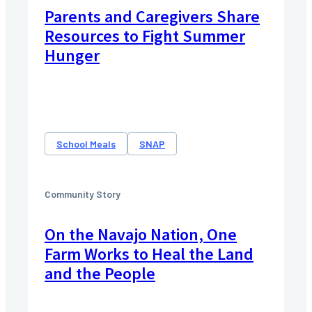
Parents and Caregivers Share
Resources to Fight Summer
Hunger
School Meals
SNAP
Community Story
On the Navajo Nation, One
Farm Works to Heal the Land
and the People