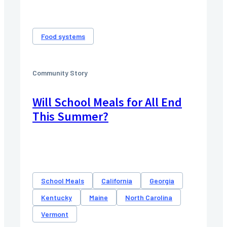
Food systems
Community Story
Will School Meals for All End
This Summer?
School Meals
California
Georgia
Kentucky
Maine
North Carolina
Vermont