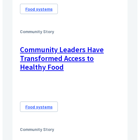
Food systems
Community Story
Community Leaders Have
Transformed Access to
Healthy Food
Food systems
Community Story