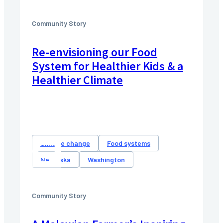
Community Story
Re-envisioning our Food
System for Healthier Kids & a
Healthier Climate
Climate change
Food systems
Nebraska
Washington
Community Story