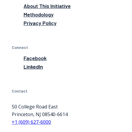
About This Initiative
Methodology
Privacy Policy
Connect
Facebook
LinkedIn
Contact
50 College Road East
Princeton, NJ 08540-6614
+1 (609) 627-6000