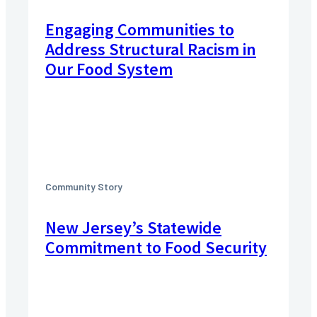
Engaging Communities to
Address Structural Racism in
Our Food System
Community Story
New Jersey’s Statewide
Commitment to Food Security