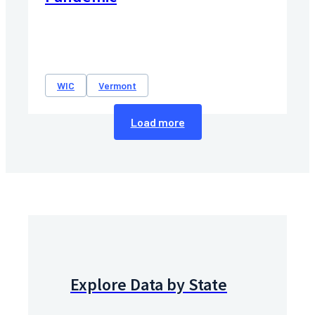
WIC
Vermont
Load more
Explore Data by State