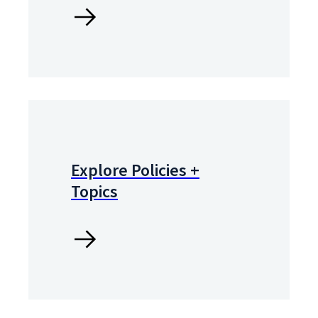
Explore Policies +
Topics