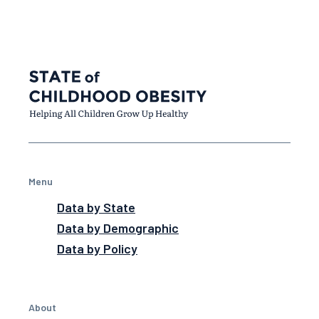
Menu
Data by State
Data by Demographic
Data by Policy
About