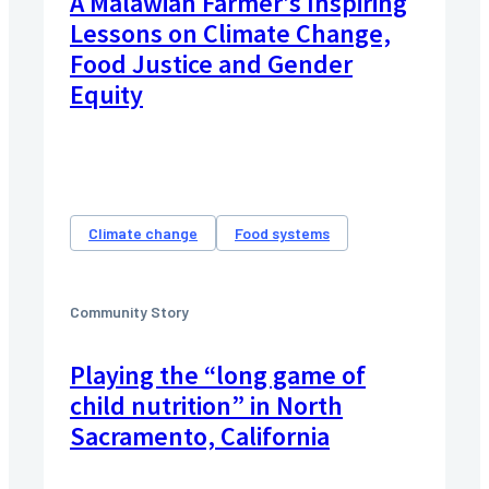
A Malawian Farmer’s Inspiring
Lessons on Climate Change,
Food Justice and Gender
Equity
Climate change
Food systems
Community Story
Playing the “long game of
child nutrition” in North
Sacramento, California