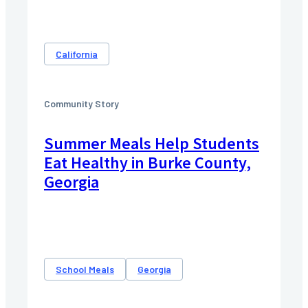
California
Community Story
Summer Meals Help Students
Eat Healthy in Burke County,
Georgia
School Meals
Georgia