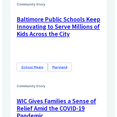
Community Story
Baltimore Public Schools Keep
Innovating to Serve Millions of
Kids Across the City
School Meals
Maryland
Community Story
WIC Gives Families a Sense of
Relief Amid the COVID-19
Pandemic