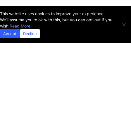
This website uses cookies to improve your experience.
SNAP
Adult
We'll assume you're ok with this, but you can opt-out if you
wish
Read More
Accept
Decline
Report
From Crisis to Opportunity
School Meals
SNAP
WIC
Adult
Ages 2-4
Ages 6-17
High School