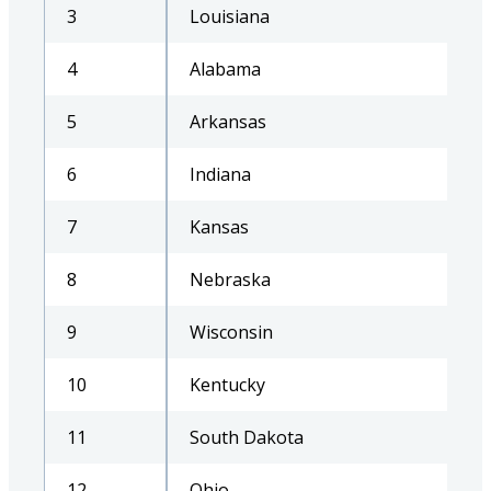
3
Louisiana
4
Alabama
5
Arkansas
6
Indiana
7
Kansas
8
Nebraska
9
Wisconsin
10
Kentucky
11
South Dakota
12
Ohio