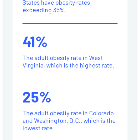
States have obesity rates
exceeding 35%.
41%
The adult obesity rate in West
Virginia, which is the highest rate.
25%
The adult obesity rate in Colorado
and Washington, D.C., which is the
lowest rate