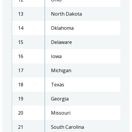
13
North Dakota
14
Oklahoma
15
Delaware
16
Iowa
17
Michigan
18
Texas
19
Georgia
20
Missouri
21
South Carolina