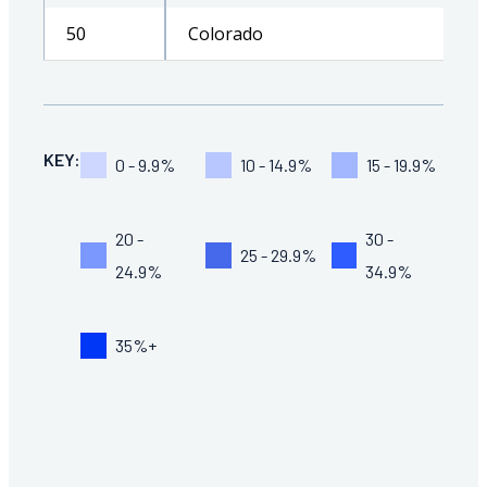
50
Colorado
KEY:
0 - 9.9%
10 - 14.9%
15 - 19.9%
20 -
30 -
25 - 29.9%
24.9%
34.9%
35%+