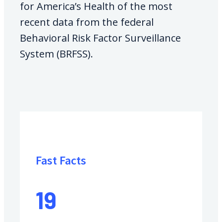
for America’s Health of the most
recent data from the federal
Behavioral Risk Factor Surveillance
System (BRFSS).
Fast Facts
19