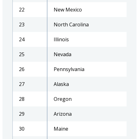
22
New Mexico
23
North Carolina
24
Illinois
25
Nevada
26
Pennsylvania
27
Alaska
28
Oregon
29
Arizona
30
Maine