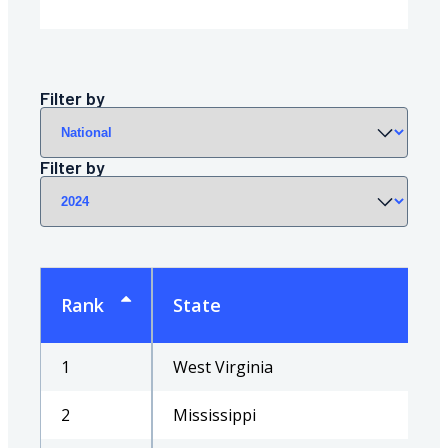
region
Filter by
year
Filter by
Rank
State
1
West Virginia
2
Mississippi