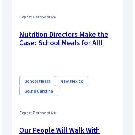
Expert Perspective
Nutrition Directors Make the
Case: School Meals for All!
School Meals
New Mexico
South Carolina
Expert Perspective
Our People Will Walk With