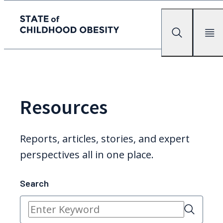
State of childhood obesity
Search
Mobile Me
Skip
to
the
content
Resources
Reports, articles, stories, and expert
perspectives all in one place.
Search
Search