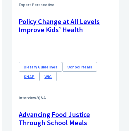
Expert Perspective
Policy Change at All Levels
Improve Kids’ Health
Dietary Guidelines
School Meals
SNAP
WIC
Interview/Q&A
Advancing Food Justice
Through School Meals