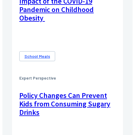
Impact‌ ‌of‌ ‌the‌ ‌COVID-19
Pandemic‌ ‌on‌ ‌Childhood‌
‌Obesity‌ ‌
School Meals
Expert Perspective
Policy Changes Can Prevent
Kids from Consuming Sugary
Drinks