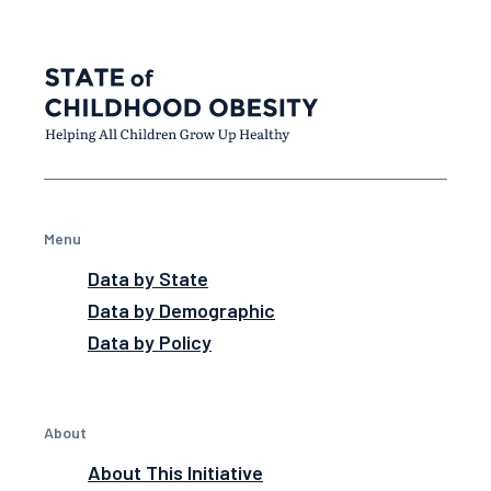
Menu
Data by State
Data by Demographic
Data by Policy
About
About This Initiative