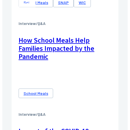
School Meals
SNAP
WIC
Interview/Q&A
How School Meals Help
Families Impacted by the
Pandemic
School Meals
Interview/Q&A