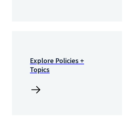
Explore Policies +
Topics