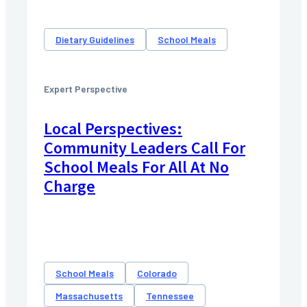
Dietary Guidelines
School Meals
Expert Perspective
Local Perspectives:
Community Leaders Call For
School Meals For All At No
Charge
School Meals
Colorado
Massachusetts
Tennessee