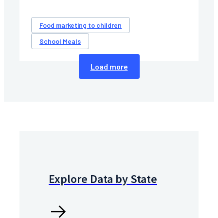
Food marketing to children
School Meals
Load more
Explore Data by State