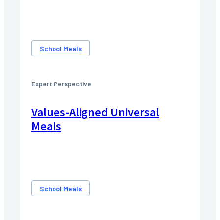
School Meals
Expert Perspective
Values-Aligned Universal
Meals
School Meals