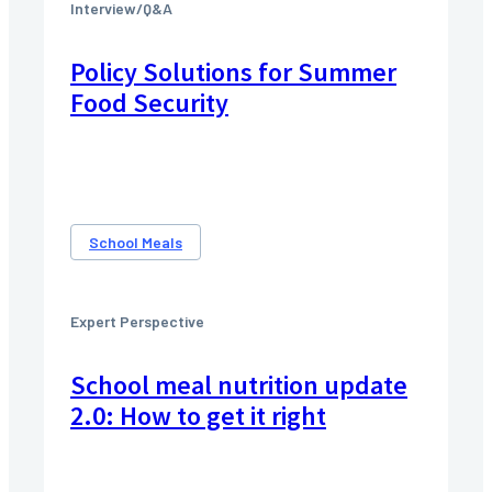
Interview/Q&A
Policy Solutions for Summer
Food Security
School Meals
Expert Perspective
School meal nutrition update
2.0: How to get it right