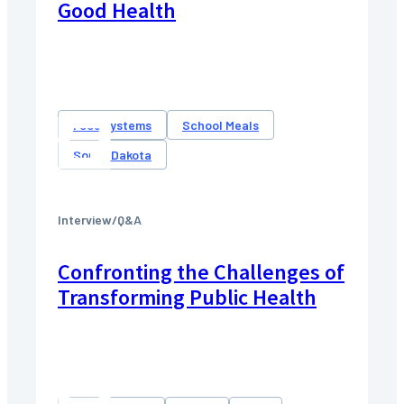
Good Health
Food systems
School Meals
South Dakota
Interview/Q&A
Confronting the Challenges of
Transforming Public Health