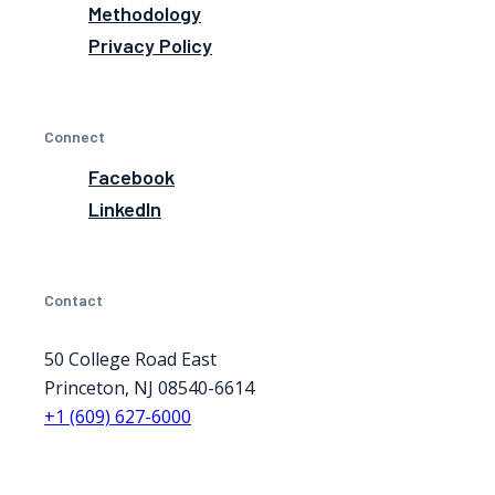
Methodology
Privacy Policy
Connect
Facebook
LinkedIn
Contact
50 College Road East
Princeton, NJ 08540-6614
+1 (609) 627-6000