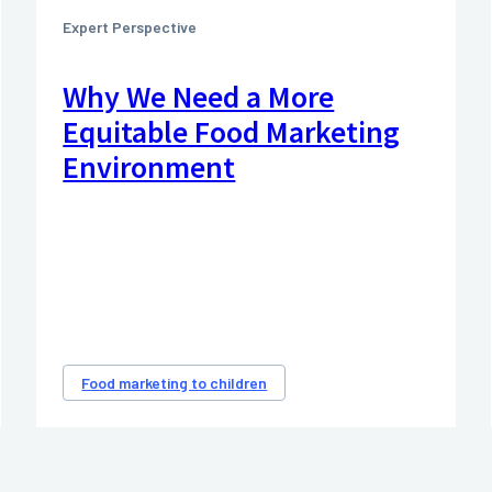
Expert Perspective
Why We Need a More
Equitable Food Marketing
Environment
Food marketing to children