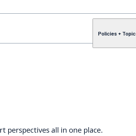
Policies + Topi
rt perspectives all in one place.