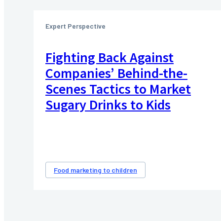
Expert Perspective
Fighting Back Against
Companies’ Behind-the-
Scenes Tactics to Market
Sugary Drinks to Kids
Food marketing to children