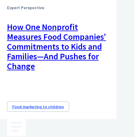
Expert Perspective
How One Nonprofit
Measures Food Companies’
Commitments to Kids and
Families—And Pushes for
Change
Food marketing to children