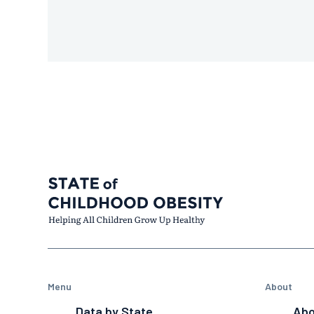
Menu
About
Data by State
Abo