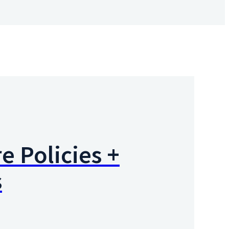
e Policies +
s