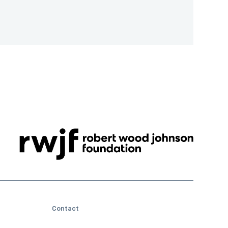
Contact