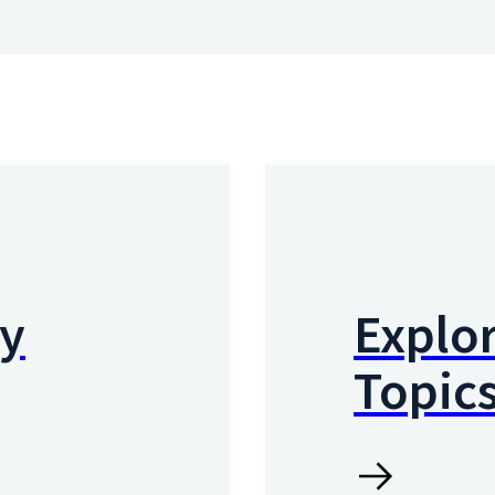
by
Explor
Topic