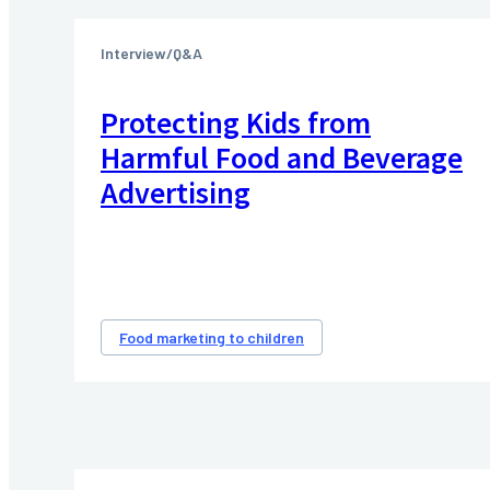
Interview/Q&A
Protecting Kids from
Harmful Food and Beverage
Advertising
Food marketing to children