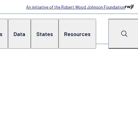
An initiative of the Robert Wood Johnson Foundation
cs
Data
States
Resources
Search