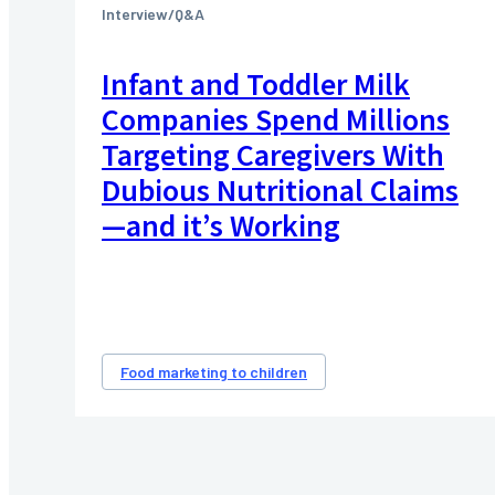
Interview/Q&A
Infant and Toddler Milk
Companies Spend Millions
Targeting Caregivers With
Dubious Nutritional Claims
—and it’s Working
Food marketing to children