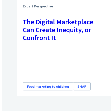
Expert Perspective
The Digital Marketplace
Can Create Inequity, or
Confront It
Food marketing to children
SNAP