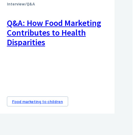
Interview/Q&A
Q&A: How Food Marketing
Contributes to Health
Disparities
Food marketing to children