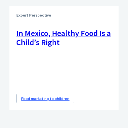
Expert Perspective
In Mexico, Healthy Food Is a
Child’s Right
Food marketing to children