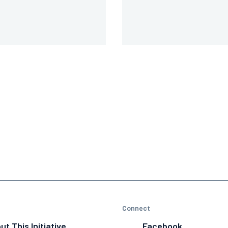
Connect
ut This Initiative
Facebook