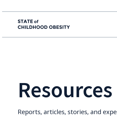
State of childhood obesity
Skip
to
the
content
Resources
Reports, articles, stories, and expe