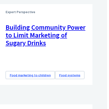
Expert Perspective
Building Community Power
to Limit Marketing of
Sugary Drinks
Food marketing to children
Food systems