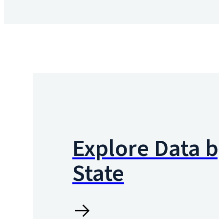
Explore Data 
State