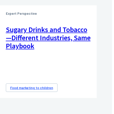
Expert Perspective
Sugary Drinks and Tobacco
—Different Industries, Same
Playbook
Food marketing to children