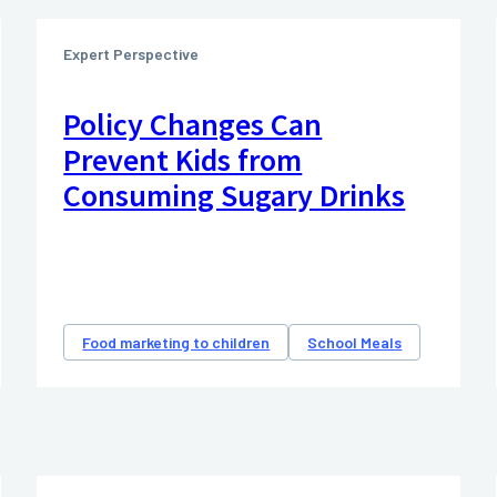
Expert Perspective
Policy Changes Can
Prevent Kids from
Consuming Sugary Drinks
Food marketing to children
School Meals