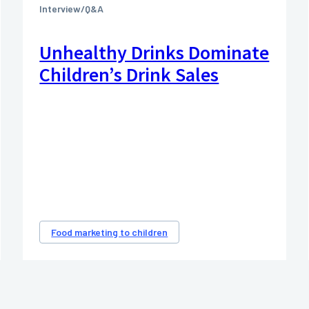
Interview/Q&A
Unhealthy Drinks Dominate
Children’s Drink Sales
Food marketing to children