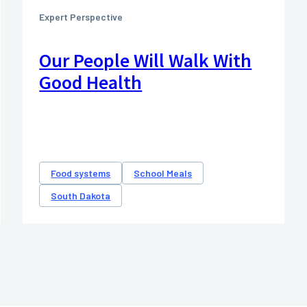
Expert Perspective
Our People Will Walk With
Good Health
Food systems
School Meals
South Dakota