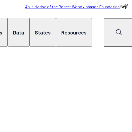
An initiative of the Robert Wood Johnson Foundation
cs
Data
States
Resources
Search