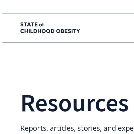
State of childhood obesity
Skip
to
the
content
Resources
Reports, articles, stories, and expe