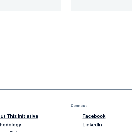
Connect
ut This Initiative
Facebook
hodology
LinkedIn