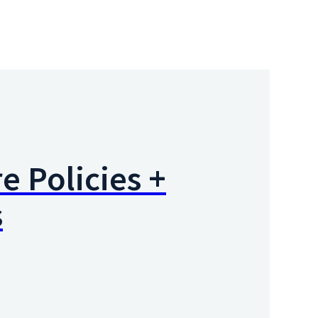
e Policies +
s