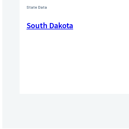
State Data
South Dakota