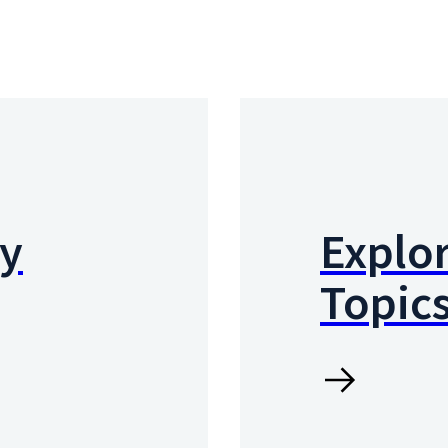
by
Explor
Topic