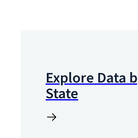
Explore Data 
State