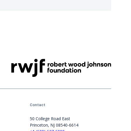
Contact
50 College Road East
Princeton, NJ 08540-6614