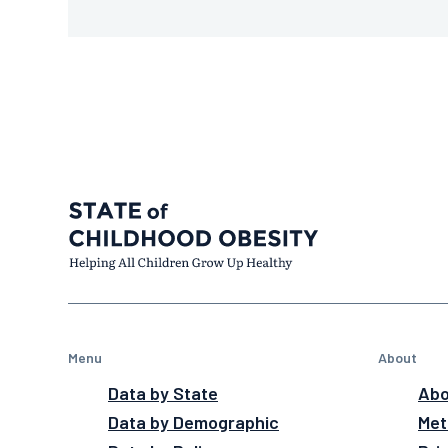
Menu
About
Data by State
Abo
Data by Demographic
Met