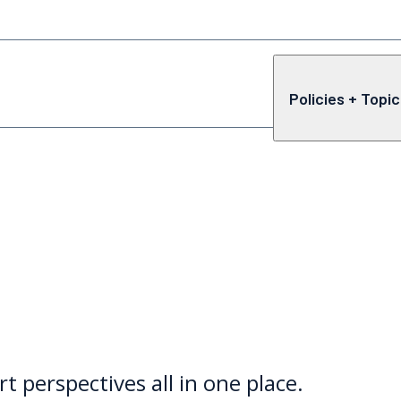
Policies + Topi
rt perspectives all in one place.