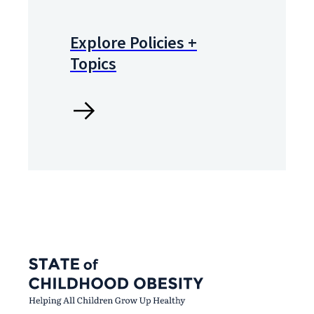
Explore Policies +
Topics