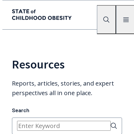
State of childhood obesity
Search
Mobile Me
Skip
to
the
content
Resources
Reports, articles, stories, and expert
perspectives all in one place.
Search
Search