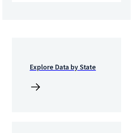
Explore Data by State