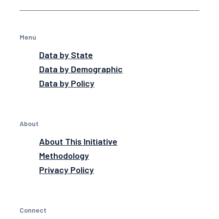
Menu
Data by State
Data by Demographic
Data by Policy
About
About This Initiative
Methodology
Privacy Policy
Connect