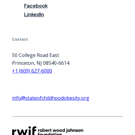
Facebook
LinkedIn
Contact
50 College Road East
Princeton, NJ 08540-6614
+1 (609) 627-6000
info@stateofchildhoodobesity.org