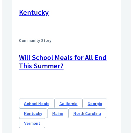
Kentucky
Community Story
Will School Meals for All End
This Summer?
School Meals
California
Georgia
Kentucky
Maine
North Carolina
Vermont