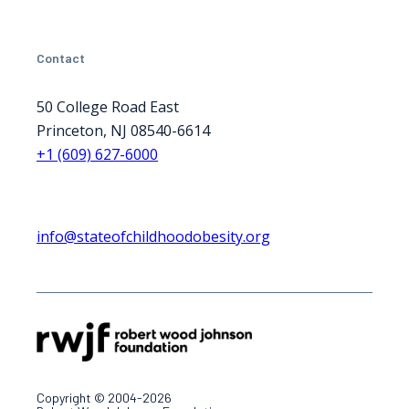
Contact
50 College Road East
Princeton, NJ 08540-6614
+1 (609) 627-6000
info@stateofchildhoodobesity.org
Copyright © 2004-2026