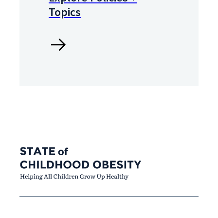
Topics