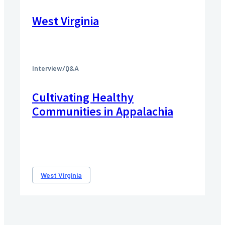
West Virginia
Interview/Q&A
Cultivating Healthy
Communities in Appalachia
West Virginia