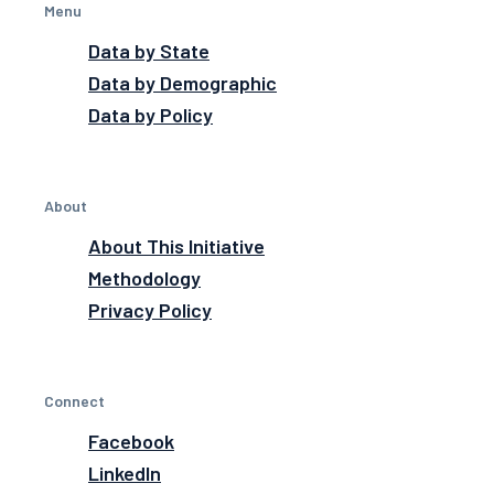
Menu
Data by State
Data by Demographic
Data by Policy
About
About This Initiative
Methodology
Privacy Policy
Connect
Facebook
LinkedIn