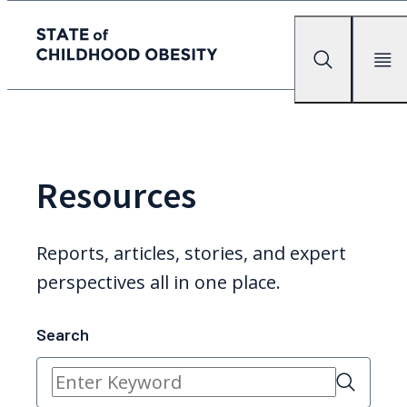
State of childhood obesity
Search
Mobile Me
Skip
to
the
content
Resources
Reports, articles, stories, and expert
perspectives all in one place.
Search
Search