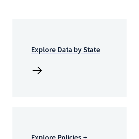
Explore Data by State
Explore Policies +