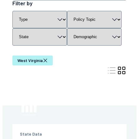
resources
Filter by
by
Filter
Filter
Filter
Filter
keyword
resources
resources
resources
resources
by
by
by
by
content
policy
state
demographic
type
topic
West Virginia
State Data