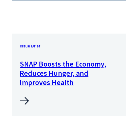
Issue Brief
SNAP Boosts the Economy,
Reduces Hunger, and
Improves Health