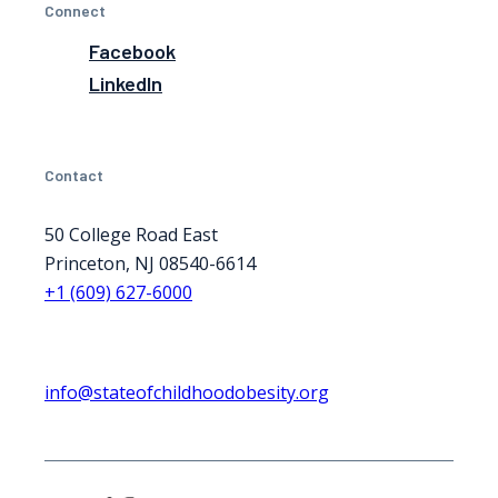
Connect
Facebook
LinkedIn
Contact
50 College Road East
Princeton, NJ 08540-6614
+1 (609) 627-6000
info@stateofchildhoodobesity.org