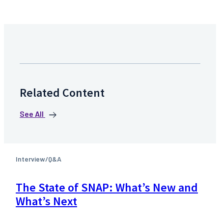
Related Content
See All
Interview/Q&A
The State of SNAP: What’s New and
What’s Next