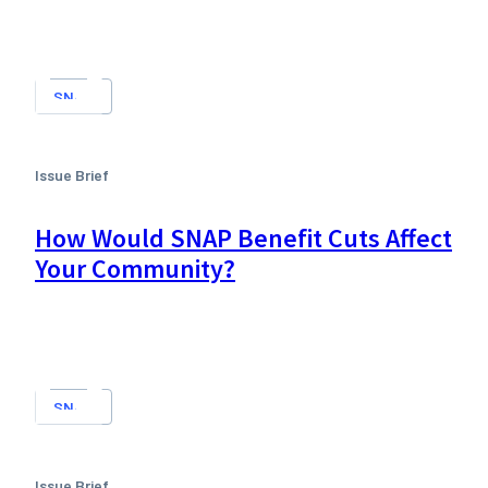
SNAP
Issue Brief
How Would SNAP Benefit Cuts Affect
Your Community?
SNAP
Issue Brief