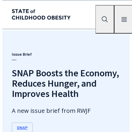
State of childhood obesity
Search
Mobile Me
Skip
to
the
content
Issue Brief
SNAP Boosts the Economy,
Reduces Hunger, and
Improves Health
A new issue brief from RWJF
SNAP