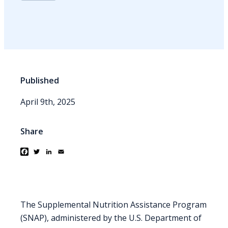
Published
April 9th, 2025
Share
Facebook
Twitter
LinkedIn
Email
The Supplemental Nutrition Assistance Program
(SNAP), administered by the U.S. Department of