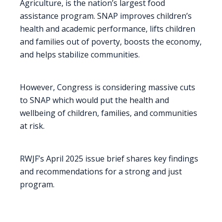
Agriculture, is the nation’s largest food
assistance program. SNAP improves children’s
health and academic performance, lifts children
and families out of poverty, boosts the economy,
and helps stabilize communities.
However, Congress is considering massive cuts
to SNAP which would put the health and
wellbeing of children, families, and communities
at risk.
RWJF’s April 2025 issue brief shares key findings
and recommendations for a strong and just
program.