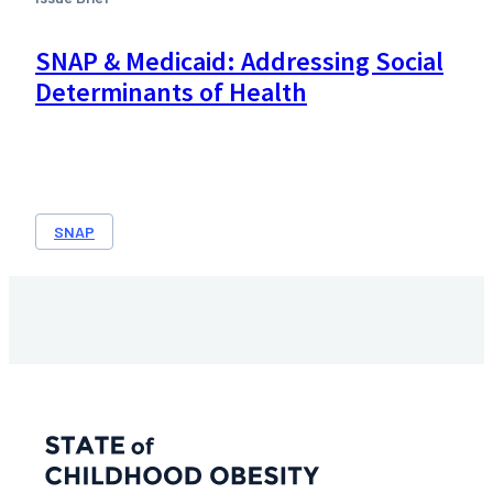
SNAP & Medicaid: Addressing Social
Determinants of Health
SNAP