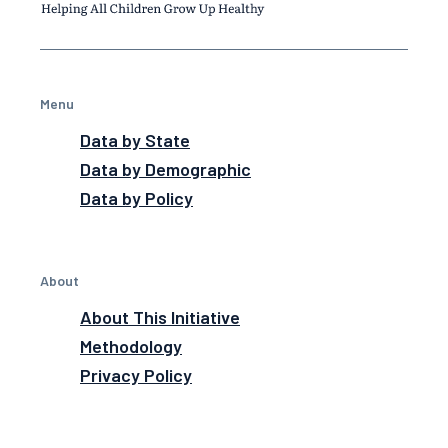
Menu
Data by State
Data by Demographic
Data by Policy
About
About This Initiative
Methodology
Privacy Policy