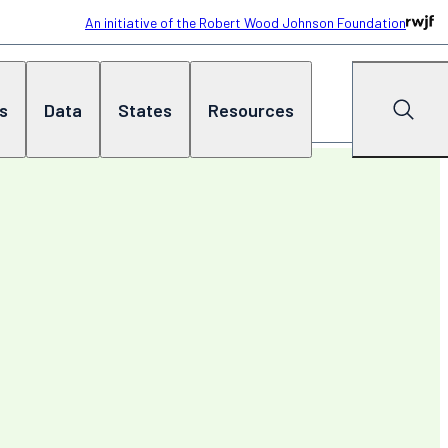
An initiative of the Robert Wood Johnson Foundation
cs
Data
States
Resources
Search