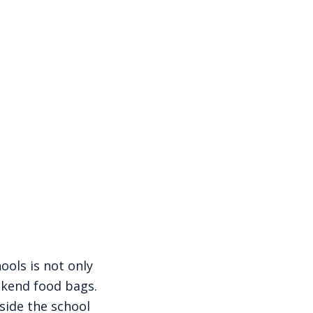
ools is not only
ekend food bags.
gside the school