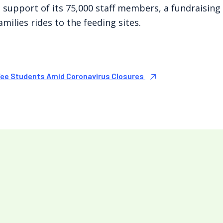
 support of its 75,000 staff members, a fundraisin
milies rides to the feeding sites.
Fee Students Amid Coronavirus Closures