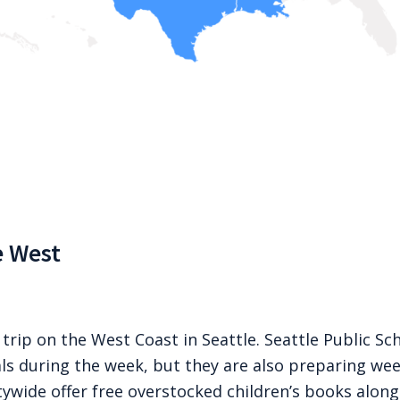
e West
 trip on the West Coast in Seattle. Seattle Public Sch
ls during the week, but they are also preparing we
itywide offer free overstocked children’s books alon