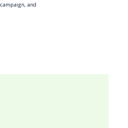
g campaign, and