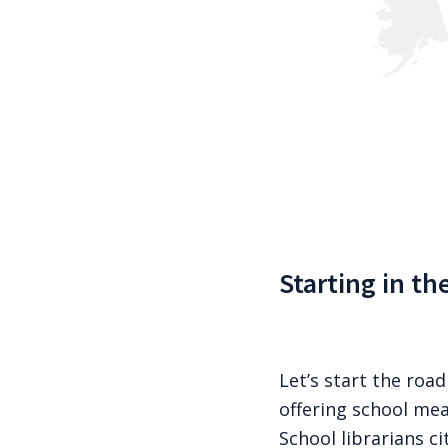
Starting in th
Let’s start the road
offering school mea
School librarians c