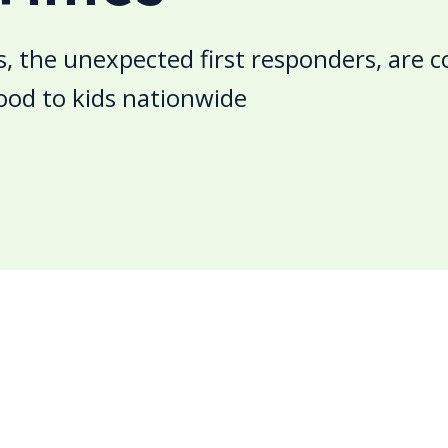
s, the unexpected first responders, are 
ood to kids nationwide