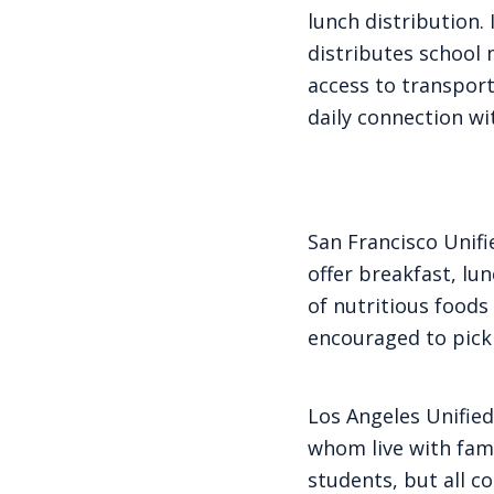
lunch distribution.
distributes school 
access to transport
daily connection wi
San Francisco Unifi
offer breakfast, lu
of nutritious foods
encouraged to pick
Los Angeles Unified
whom live with fami
students, but all c