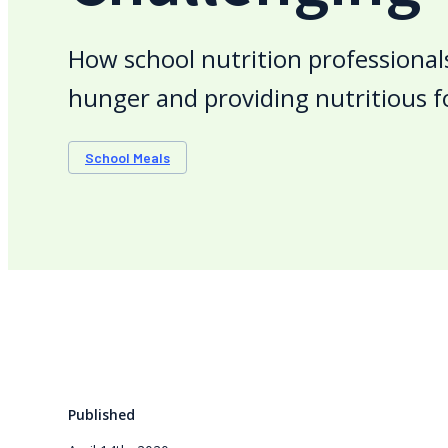
How school nutrition professional
hunger and providing nutritious f
School Meals
Published