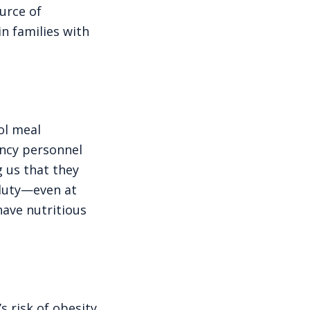
ource of
n families with
ol meal
ency personnel
g us that they
 duty—even at
have nutritious
s risk of obesity