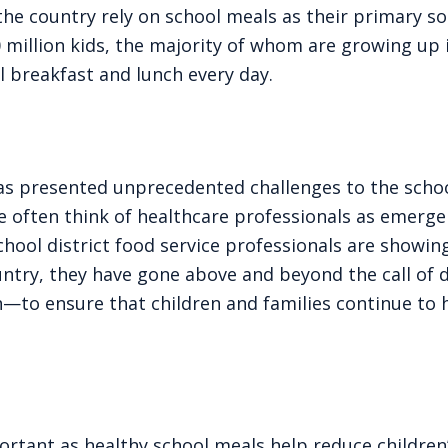
 the country rely on school meals as their primary s
 million kids, the majority of whom are growing up i
l breakfast and lunch every day.
as presented unprecedented challenges to the scho
 often think of healthcare professionals as emerg
chool district food service professionals are showin
ountry, they have gone above and beyond the call of
h—to ensure that children and families continue to 
portant as healthy school meals help reduce children’