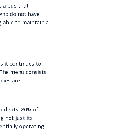
s a bus that
 who do not have
g able to maintain a
s it continues to
. The menu consists
lies are
students, 80% of
g not just its
entially operating