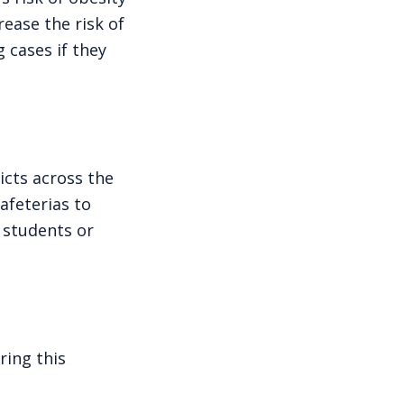
rease the risk of
 cases if they
icts across the
afeterias to
 students or
ring this