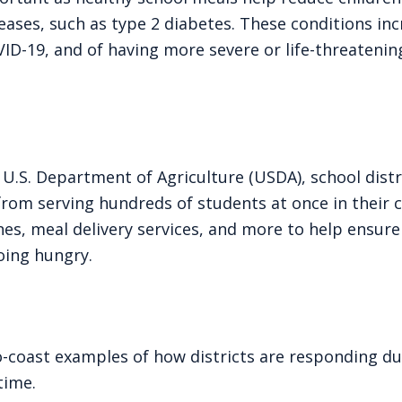
eases, such as type 2 diabetes. These conditions inc
D-19, and of having more severe or life-threatening
U.S. Department of Agriculture (USDA), school distr
rom serving hundreds of students at once in their c
nes, meal delivery services, and more to help ensure
going hungry.
o-coast examples of how districts are responding du
time.