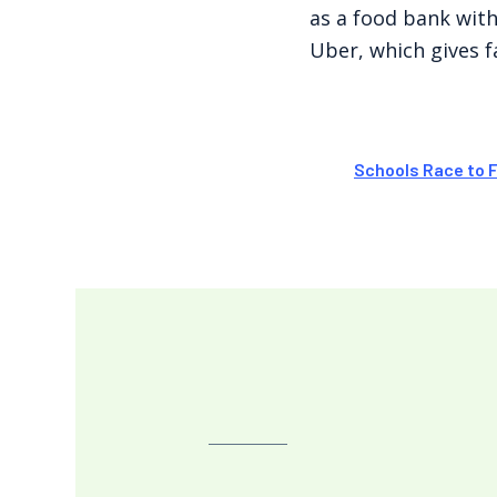
as a food bank with
Uber, which gives fa
Schools Race to 