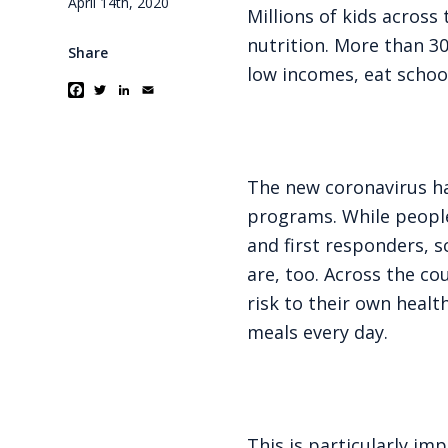
April 14th, 2020
Millions of kids across
nutrition. More than 30
Share
low incomes, eat schoo
Facebook
Twitter
LinkedIn
Email
The new coronavirus h
programs. While people
and first responders, s
are, too. Across the c
risk to their own healt
meals every day.
This is particularly im