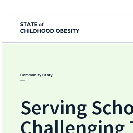
State of childhood obesity
Skip
to
the
content
Community Story
Serving Scho
Challenging