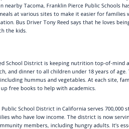
 In nearby Tacoma, Franklin Pierce Public Schools ha
meals at various sites to make it easier for families
ation. Bus Driver Tony Reed says that he loves bein
th the kids.
ed School District is keeping nutrition top-of-mind a
nch, and dinner to all children under 18 years of age
 including hummus and vegetables. At each site, fami
 up free books to help with academics.
 Public School District in California serves 700,000 
lies who have low income. The district is now servin
ommunity members, including hungry adults. It’s ess