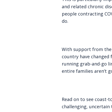
and related chronic dis
people contracting COVI
do.
With support from the 
country have changed f
running grab-and-go li
entire families aren’t 
Read on to see coast-t
challenging, uncertain 