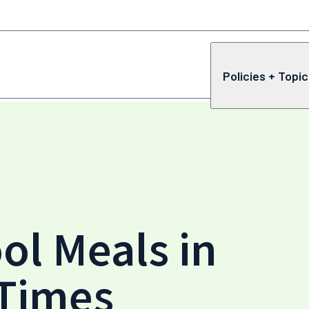
Policies + Topi
ol Meals in
 Times