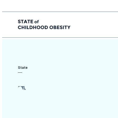
State of childhood obesity
Skip
to
the
content
State