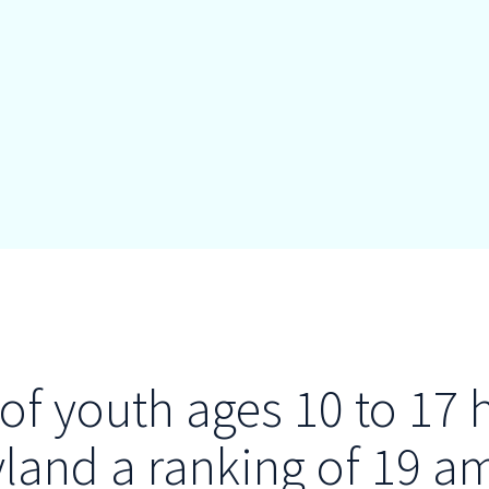
of youth ages 10 to 17 
yland a ranking of 19 a