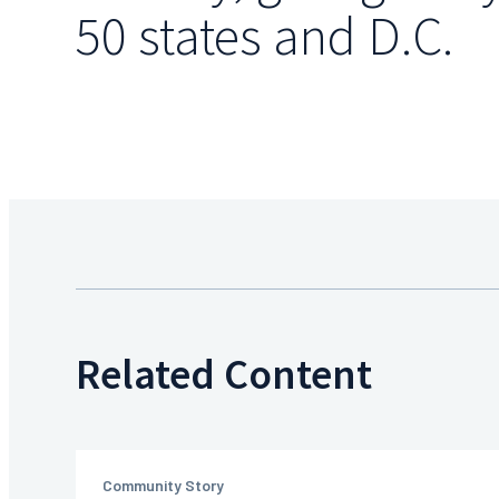
50 states and D.C.
Related Content
Community Story