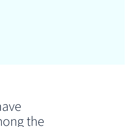
have
mong the