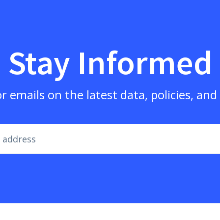
Stay Informed
r emails on the latest data, policies, an