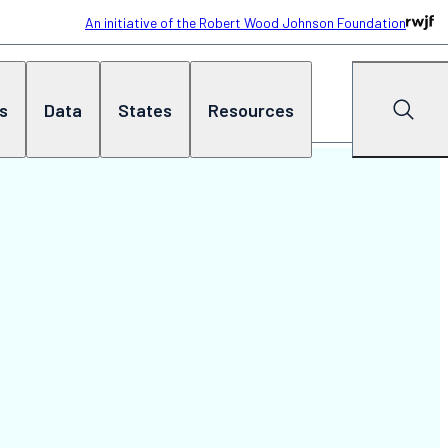
An initiative of the Robert Wood Johnson Foundation
cs
Data
States
Resources
Search