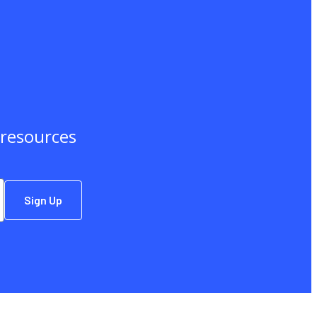
d resources