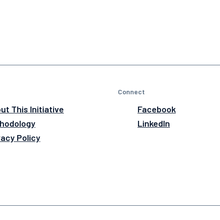
Connect
ut This Initiative
Facebook
hodology
LinkedIn
vacy Policy