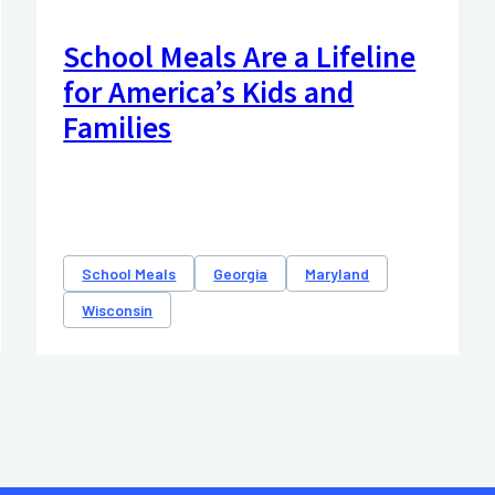
School Meals Are a Lifeline
for America’s Kids and
Families
School Meals
Georgia
Maryland
Wisconsin