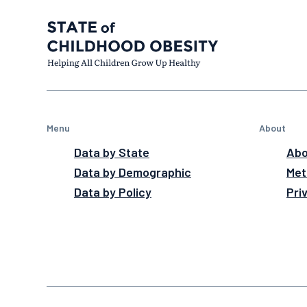
Menu
About
Data by State
Abo
Data by Demographic
Met
Data by Policy
Pri