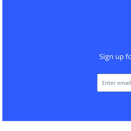
Sign up fo