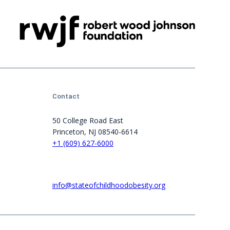
Contact
50 College Road East
Princeton, NJ 08540-6614
+1 (609) 627-6000
info@stateofchildhoodobesity.org