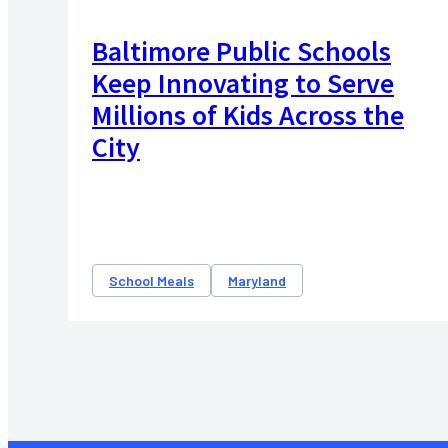
Baltimore Public Schools
Keep Innovating to Serve
Millions of Kids Across the
City
School Meals
Maryland