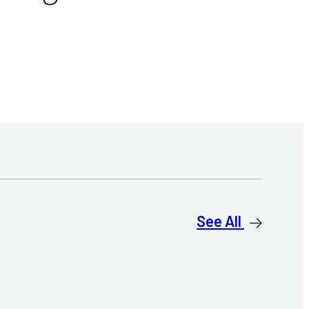
See All