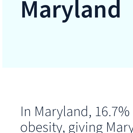
Maryland
In Maryland, 16.7% 
obesity, giving Mar