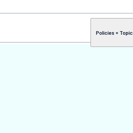
Policies + Topi