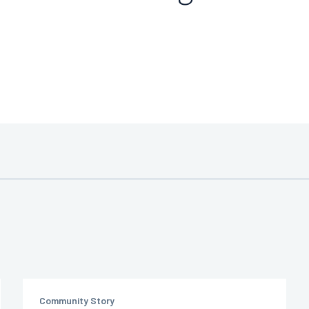
Community Story