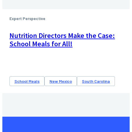
Expert Perspective
Nutrition Directors Make the Case:
School Meals for All!
School Meals
New Mexico
South Carolina