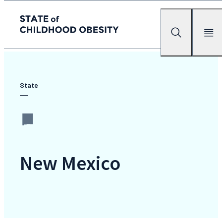
State of childhood obesity
Search
Mobile Me
Skip
to
the
State
content
New Mexico