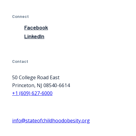
Connect
Facebook
LinkedIn
Contact
50 College Road East
Princeton, NJ 08540-6614
+1 (609) 627-6000
info@stateofchildhoodobesity.org