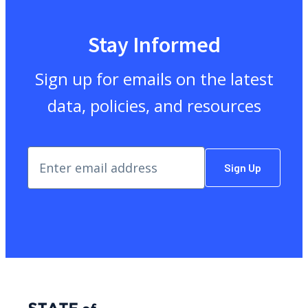
Stay Informed
Sign up for emails on the latest
data, policies, and resources