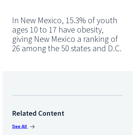
In New Mexico, 15.3% of youth
ages 10 to 17 have obesity,
giving New Mexico a ranking of
26 among the 50 states and D.C.
Related Content
See All