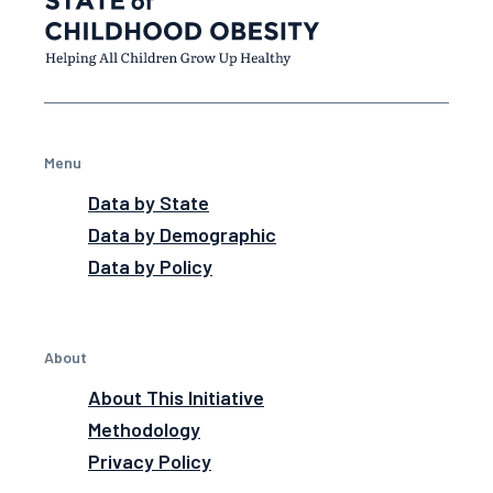
Menu
Data by State
Data by Demographic
Data by Policy
About
About This Initiative
Methodology
Privacy Policy