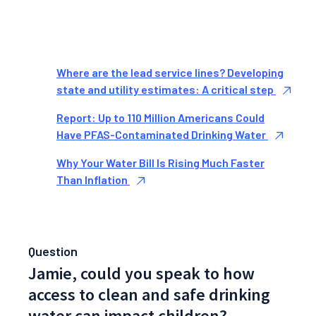
Where are the lead service lines? Developing
state and utility estimates: A critical step
Report: Up to 110 Million Americans Could
Have PFAS-Contaminated Drinking Water
Why Your Water Bill Is Rising Much Faster
Than Inflation
Question
Jamie, could you speak to how
access to clean and safe drinking
water can impact children?