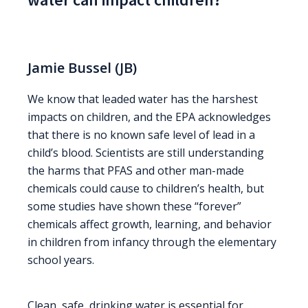
Jamie Bussel (JB)
We know that leaded water has the harshest
impacts on children, and the EPA acknowledges
that there is no known safe level of lead in a
child’s blood. Scientists are still understanding
the harms that PFAS and other man-made
chemicals could cause to children’s health, but
some studies have shown these “forever”
chemicals affect growth, learning, and behavior
in children from infancy through the elementary
school years.
Clean, safe, drinking water is essential for