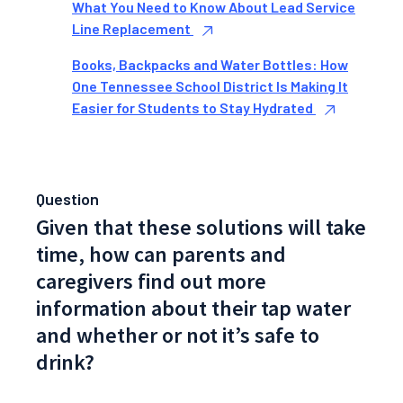
What You Need to Know About Lead Service
Line Replacement
Books, Backpacks and Water Bottles: How
One Tennessee School District Is Making It
Easier for Students to Stay Hydrated
Question
Given that these solutions will take
time, how can parents and
caregivers find out more
information about their tap water
and whether or not it’s safe to
drink?