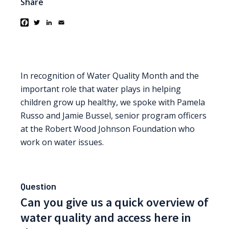
Share
Facebook
Twitter
LinkedIn
Email
In recognition of Water Quality Month and the
important role that water plays in helping
children grow up healthy, we spoke with Pamela
Russo and Jamie Bussel, senior program officers
at the Robert Wood Johnson Foundation who
work on water issues.
Question
Can you give us a quick overview of
water quality and access here in