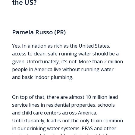
the US?
Pamela Russo (PR)
Yes. In a nation as rich as the United States,
access to clean, safe running water should be a
given. Unfortunately, it’s not. More than 2 million
people in America live without running water
and basic indoor plumbing.
On top of that, there are almost 10 million lead
service lines in residential properties, schools
and child care centers across America.
Unfortunately, lead is not the only toxin common
in our drinking water systems. PFAS and other