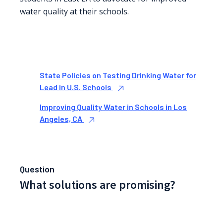
water quality at their schools.
State Policies on Testing Drinking Water for
Lead in U.S. Schools
Improving Quality Water in Schools in Los
Angeles, CA
Question
What solutions are promising?