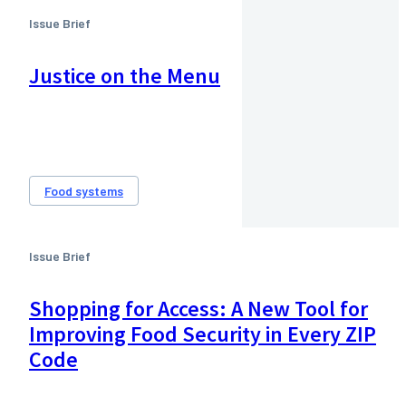
Issue Brief
Justice on the Menu
Food systems
Issue Brief
Shopping for Access: A New Tool for
Improving Food Security in Every ZIP
Code