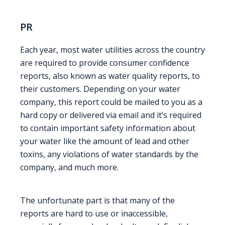
PR
Each year, most water utilities across the country
are required to provide consumer confidence
reports, also known as water quality reports, to
their customers. Depending on your water
company, this report could be mailed to you as a
hard copy or delivered via email and it’s required
to contain important safety information about
your water like the amount of lead and other
toxins, any violations of water standards by the
company, and much more.
The unfortunate part is that many of the
reports are hard to use or inaccessible,