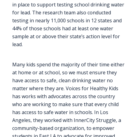
in place to support testing school drinking water
for lead. The research team also conducted
testing in nearly 11,000 schools in 12 states and
44% of those schools had at least one water
sample at or above their state’s action level for
lead.
Many kids spend the majority of their time either
at home or at school, so we must ensure they
have access to safe, clean drinking water no
matter where they are. Voices for Healthy Kids
has works with advocates across the country
who are working to make sure that every child
has access to safe water in schools. In Los
Angeles, they worked with InnerCity Struggle, a
community-based organization, to empower
students in East LA to advocate for improved