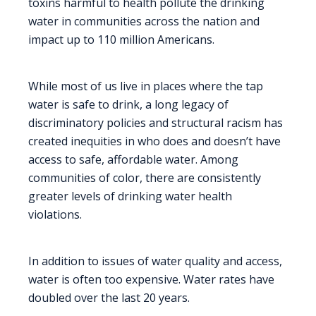
toxins harmful to health pollute the drinking
water in communities across the nation and
impact up to 110 million Americans.
While most of us live in places where the tap
water is safe to drink, a long legacy of
discriminatory policies and structural racism has
created inequities in who does and doesn’t have
access to safe, affordable water. Among
communities of color, there are consistently
greater levels of drinking water health
violations.
In addition to issues of water quality and access,
water is often too expensive. Water rates have
doubled over the last 20 years.