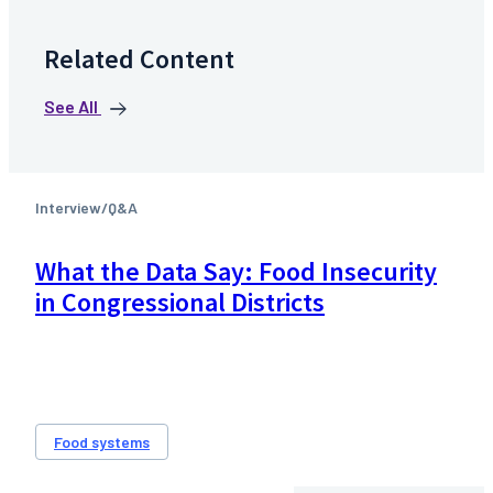
Related Content
See All
Interview/Q&A
What the Data Say: Food Insecurity
in Congressional Districts
Food systems