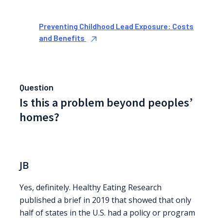
Preventing Childhood Lead Exposure: Costs
and Benefits
Question
Is this a problem beyond peoples’
homes?
JB
Yes, definitely. Healthy Eating Research
published a brief in 2019 that showed that only
half of states in the U.S. had a policy or program