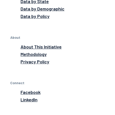
Data by State
Data by Demographic
Data by Policy
About
About This Initiative
Methodology
Privacy Policy
Connect
Facebook
LinkedIn