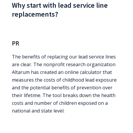
Why start with lead service line
replacements?
PR
The benefits of replacing our lead service lines
are clear. The nonprofit research organization
Altarum has created an online calculator that
measures the costs of childhood lead exposure
and the potential benefits of prevention over
their lifetime. The tool breaks down the health
costs and number of children exposed on a
national and state level.