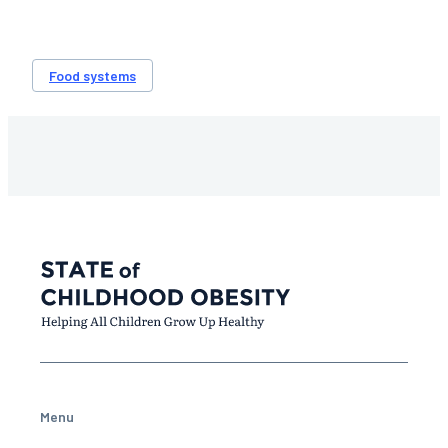
Food systems
Menu