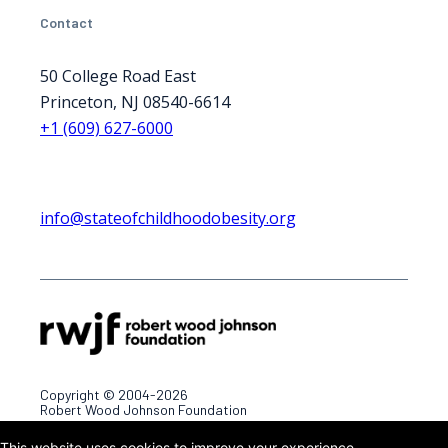
Contact
50 College Road East
Princeton, NJ 08540-6614
+1 (609) 627-6000
info@stateofchildhoodobesity.org
Copyright © 2004-2026
Robert Wood Johnson Foundation
This website uses cookies to improve your experience.