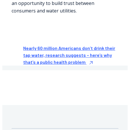
an opportunity to build trust between
consumers and water utilities.
Nearly 60 million Americans don’t drink their
tap water, research suggests – here’s why
that’s a public health problem