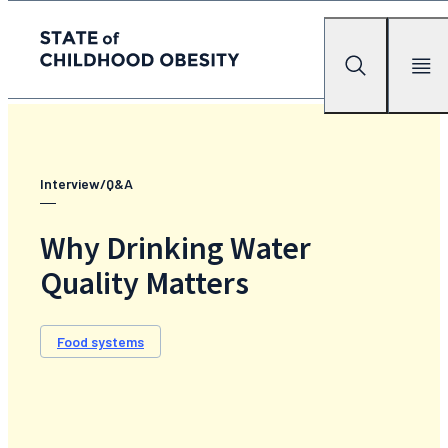
State of childhood obesity
Search
Mobile Me
Skip
to
the
content
Interview/Q&A
Why Drinking Water
Quality Matters
Food systems