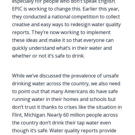
especially for people who don’t speak English.
EPIC is working to change this. Earlier this year,
they conducted a national competition to collect
creative and easy ways to redesign water quality
reports. They’re now working to implement
these ideas and make it so that everyone can
quickly understand what’s in their water and
whether or not it’s safe to drink.
While we’ve discussed the prevalence of unsafe
drinking water across the country, we also need
to point out that many Americans do have safe
running water in their homes and schools but
don’t trust it thanks to crises like the situation in
Flint, Michigan. Nearly 60 million people across
the country don’t drink their tap water even
though it’s safe. Water quality reports provide