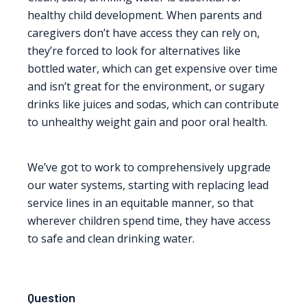
healthy child development. When parents and
caregivers don’t have access they can rely on,
they’re forced to look for alternatives like
bottled water, which can get expensive over time
and isn’t great for the environment, or sugary
drinks like juices and sodas, which can contribute
to unhealthy weight gain and poor oral health.
We’ve got to work to comprehensively upgrade
our water systems, starting with replacing lead
service lines in an equitable manner, so that
wherever children spend time, they have access
to safe and clean drinking water.
Question