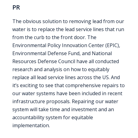
PR
The obvious solution to removing lead from our
water is to replace the lead service lines that run
from the curb to the front door. The
Environmental Policy Innovation Center (EPIC),
Environmental Defense Fund, and National
Resources Defense Council have all conducted
research and analysis on how to equitably
replace all lead service lines across the US. And
it’s exciting to see that comprehensive repairs to
our water systems have been included in recent
infrastructure proposals. Repairing our water
system will take time and investment and an
accountability system for equitable
implementation.