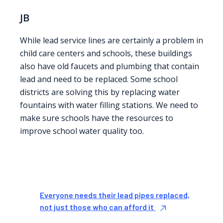
JB
While lead service lines are certainly a problem in
child care centers and schools, these buildings
also have old faucets and plumbing that contain
lead and need to be replaced. Some school
districts are solving this by replacing water
fountains with water filling stations. We need to
make sure schools have the resources to
improve school water quality too.
Everyone needs their lead pipes replaced,
not just those who can afford it