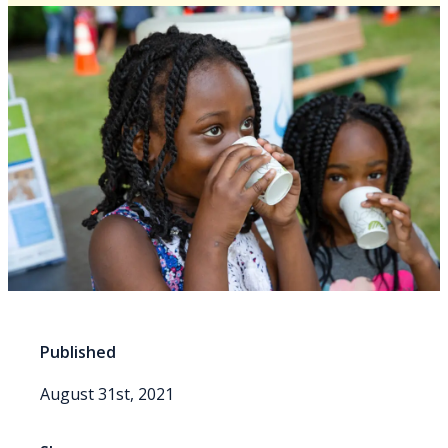
Published
August 31st, 2021