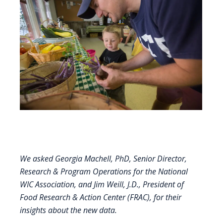
We asked Georgia Machell, PhD, Senior Director,
Research & Program Operations for the
National
WIC Association
, and Jim Weill, J.D., President of
Food Research & Action Center
(FRAC), for their
insights about the new data.