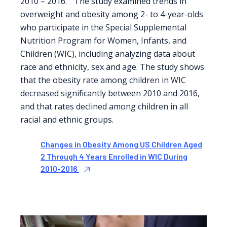
2010 – 2016.” The study examined trends in
overweight and obesity among 2- to 4-year-olds
who participate in the Special Supplemental
Nutrition Program for Women, Infants, and
Children (WIC), including analyzing data about
race and ethnicity, sex and age. The study shows
that the obesity rate among children in WIC
decreased significantly between 2010 and 2016,
and that rates declined among children in all
racial and ethnic groups.
Changes in Obesity Among US Children Aged
2 Through 4 Years Enrolled in WIC During
2010-2016