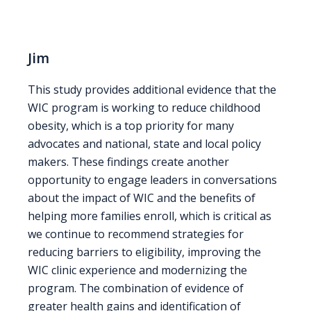
Jim
This study provides additional evidence that the
WIC program is working to reduce childhood
obesity, which is a top priority for many
advocates and national, state and local policy
makers. These findings create another
opportunity to engage leaders in conversations
about the impact of WIC and the benefits of
helping more families enroll, which is critical as
we continue to recommend strategies for
reducing barriers to eligibility, improving the
WIC clinic experience and modernizing the
program. The combination of evidence of
greater health gains and identification of