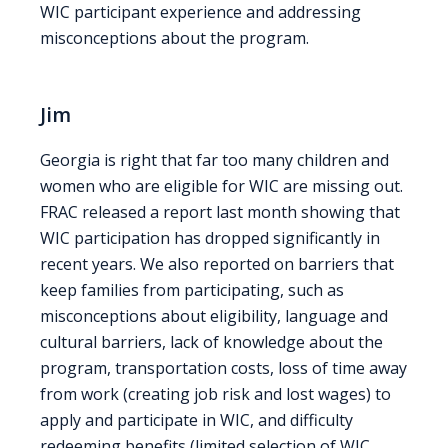
WIC participant experience and addressing
misconceptions about the program.
Jim
Georgia is right that far too many children and
women who are eligible for WIC are missing out.
FRAC released a report last month showing that
WIC participation has dropped significantly in
recent years. We also reported on barriers that
keep families from participating, such as
misconceptions about eligibility, language and
cultural barriers, lack of knowledge about the
program, transportation costs, loss of time away
from work (creating job risk and lost wages) to
apply and participate in WIC, and difficulty
redeeming benefits (limited selection of WIC