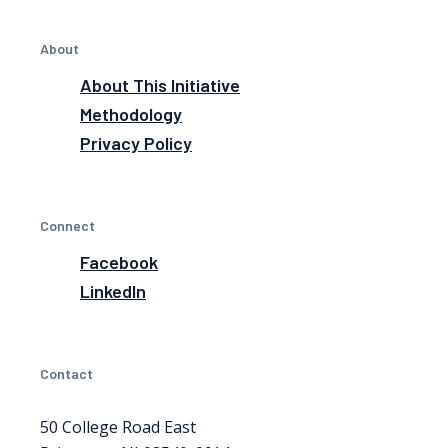
About
About This Initiative
Methodology
Privacy Policy
Connect
Facebook
LinkedIn
Contact
50 College Road East