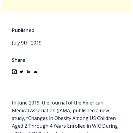
Published
July 9th, 2019
Share
Facebook
Twitter
LinkedIn
Email
In June 2019, the Journal of the American
Medical Association (JAMA) published a new
study, “Changes in Obesity Among US Children
Aged 2 Through 4 Years Enrolled in WIC During