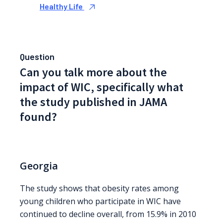
Healthy Life
Question
Can you talk more about the
impact of WIC, specifically what
the study published in JAMA
found?
Georgia
The study shows that obesity rates among
young children who participate in WIC have
continued to decline overall, from 15.9% in 2010