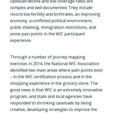
caseload decline and low coverage rates are
complex and well documented. They include
record low fertility and birthrates, an improving
economy, a conflicted political environment,
public shaming, immigration restrictions, and
some pain points in the WIC participant
experience.
Through a number of journey mapping
exercises in 2014, the National WIC Association
identified two main areas where pain points exist
– in the WIC certification process and in the
shopping experience in the grocery store. The
good news is that WIC is an extremely innovative
program, and state and local agencies have
responded to shrinking caseloads by being
creative, developing strategies to improve the