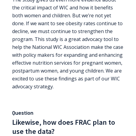
the critical impact of WIC and how it benefits
both women and children. But we’re not yet
done. If we want to see obesity rates continue to
decline, we must continue to strengthen the
program. This study is a great advocacy tool to
help the National WIC Association make the case
with policy makers for expanding and enhancing
effective nutrition services for pregnant women,
postpartum women, and young children. We are
excited to use these findings as part of our WIC
advocacy strategy.
Question
Likewise, how does FRAC plan to
use the data?