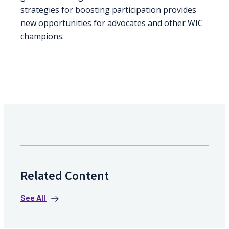
strategies for boosting participation provides
new opportunities for advocates and other WIC
champions.
Related Content
See All