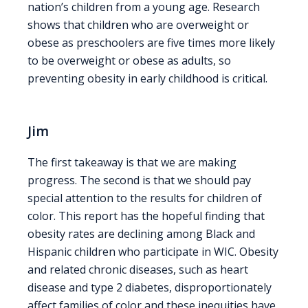
nation’s children from a young age. Research
shows that children who are overweight or
obese as preschoolers are five times more likely
to be overweight or obese as adults, so
preventing obesity in early childhood is critical.
Jim
The first takeaway is that we are making
progress. The second is that we should pay
special attention to the results for children of
color. This report has the hopeful finding that
obesity rates are declining among Black and
Hispanic children who participate in WIC. Obesity
and related chronic diseases, such as heart
disease and type 2 diabetes, disproportionately
affect families of color and these inequities have