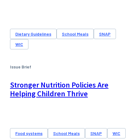
Dietary Guidelines
School Meals
SNAP
WIC
Issue Brief
Stronger Nutrition Policies Are
Helping Children Thrive
Food systems
School Meals
SNAP
WIC