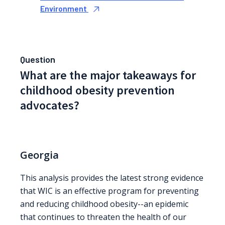
Environment
Question
What are the major takeaways for
childhood obesity prevention
advocates?
Georgia
This analysis provides the latest strong evidence
that WIC is an effective program for preventing
and reducing childhood obesity--an epidemic
that continues to threaten the health of our