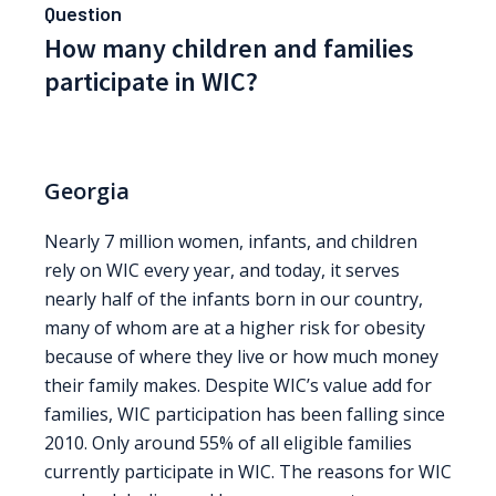
Question
How many children and families
participate in WIC?
Georgia
Nearly 7 million women, infants, and children
rely on WIC every year, and today, it serves
nearly half of the infants born in our country,
many of whom are at a higher risk for obesity
because of where they live or how much money
their family makes. Despite WIC’s value add for
families, WIC participation has been falling since
2010. Only around 55% of all eligible families
currently participate in WIC. The reasons for WIC