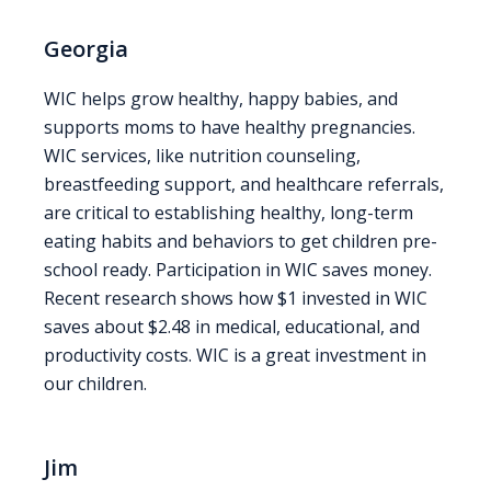
Georgia
WIC helps grow healthy, happy babies, and
supports moms to have healthy pregnancies.
WIC services, like nutrition counseling,
breastfeeding support, and healthcare referrals,
are critical to establishing healthy, long-term
eating habits and behaviors to get children pre-
school ready. Participation in WIC saves money.
Recent research shows how $1 invested in WIC
saves about $2.48 in medical, educational, and
productivity costs. WIC is a great investment in
our children.
Jim