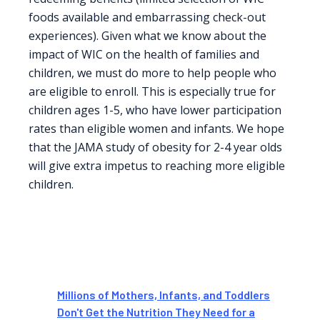
foods available and embarrassing check-out
experiences). Given what we know about the
impact of WIC on the health of families and
children, we must do more to help people who
are eligible to enroll. This is especially true for
children ages 1-5, who have lower participation
rates than eligible women and infants. We hope
that the JAMA study of obesity for 2-4 year olds
will give extra impetus to reaching more eligible
children.
Millions of Mothers, Infants, and Toddlers
Don't Get the Nutrition They Need for a