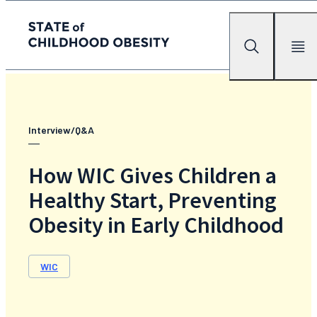
State of childhood obesity
Search
Mobile Me
Skip
to
the
content
Interview/Q&A
How WIC Gives Children a
Healthy Start, Preventing
Obesity in Early Childhood
WIC