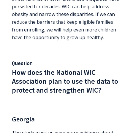
persisted for decades. WIC can help address
obesity and narrow these disparities. If we can
reduce the barriers that keep eligible families
from enrolling, we will help even more children
have the opportunity to grow up healthy.
Question
How does the National WIC
Association plan to use the data to
protect and strengthen WIC?
Georgia
The study gives us even more evidence about