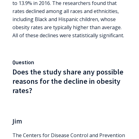
to 13.9% in 2016. The researchers found that
rates declined among all races and ethnicities,
including Black and Hispanic children, whose
obesity rates are typically higher than average.
All of these declines were statistically significant.
Question
Does the study share any possible
reasons for the decline in obesity
rates?
Jim
The Centers for Disease Control and Prevention