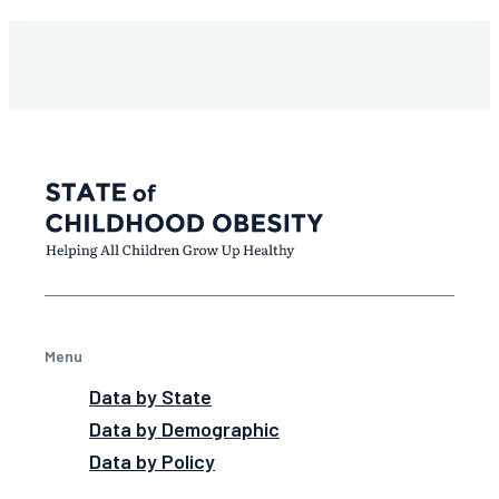
Menu
Data by State
Data by Demographic
Data by Policy