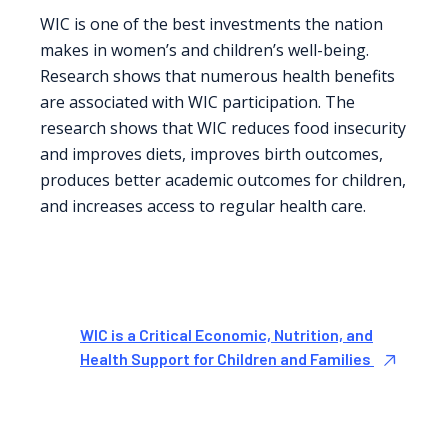
WIC is one of the best investments the nation
makes in women’s and children’s well-being.
Research shows that numerous health benefits
are associated with WIC participation. The
research shows that WIC reduces food insecurity
and improves diets, improves birth outcomes,
produces better academic outcomes for children,
and increases access to regular health care.
WIC is a Critical Economic, Nutrition, and
Health Support for Children and Families