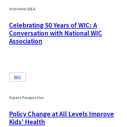
Interview/Q&A
Celebrating 50 Years of WIC: A
Conversation with National WIC
Association
WIC
Expert Perspective
Policy Change at All Levels Improve
Kids’ Health