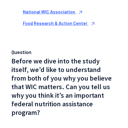
National WIC Association
Food Research & Action Center
Question
Before we dive into the study
itself, we’d like to understand
from both of you why you believe
that WIC matters. Can you tell us
why you think it’s an important
federal nutrition assistance
program?