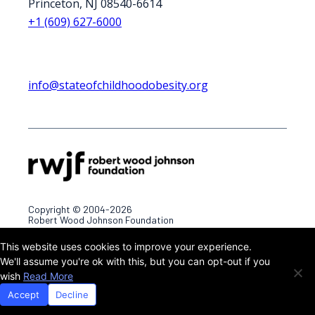
Princeton, NJ 08540-6614
+1 (609) 627-6000
info@stateofchildhoodobesity.org
Copyright © 2004-2026
Robert Wood Johnson Foundation
This website uses cookies to improve your experience.
Terms & Conditions
Privacy Policy
We'll assume you're ok with this, but you can opt-out if you
wish
Read More
Accept
Decline