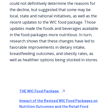
could not definitively determine the reasons for
the decline, but suggested that some may be
local, state and national initiatives, as well as the
recent updates to the WIC food package. Those
updates made the foods and beverages available
in the food packages more nutritious. In turn,
research shows that these changes have led to
favorable improvements in dietary intake,
breastfeeding outcomes, and obesity rates, as
well as healthier options being stocked in stores.
THE WIC Food Package
Impact of the Revised WIC Food Packages on
Nutrition Outcomes and the Retail Food