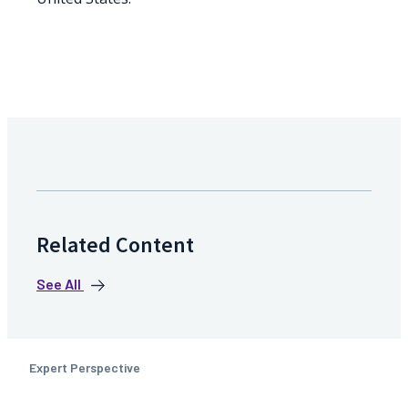
Related Content
See All
Expert Perspective