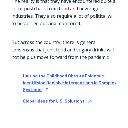
The reality is that they have encountered quite a
lot of push back from food and beverage
industries. They also require a lot of political will
to be carried out and monitored.
But across the country, there is general
consensus that junk food and sugary drinks will
not help us move forward from the pandemic.
Halting the Childhood Obesity Epidemic:
Identifying Decisive Interventions in Complex
Systems
Global Ideas for U.S. Solutions