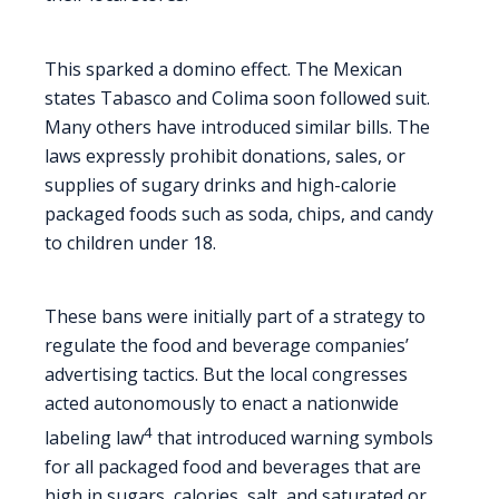
This sparked a domino effect. The Mexican
states Tabasco and Colima soon followed suit.
Many others have introduced similar bills. The
laws expressly prohibit donations, sales, or
supplies of sugary drinks and high-calorie
packaged foods such as soda, chips, and candy
to children under 18.
These bans were initially part of a strategy to
regulate the food and beverage companies’
advertising tactics. But the local congresses
acted autonomously to enact a nationwide
4
labeling law
that introduced warning symbols
for all packaged food and beverages that are
high in sugars, calories, salt, and saturated or