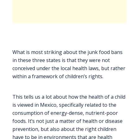
What is most striking about the junk food bans
in these three states is that they were not
conceived under the local health laws, but rather
within a framework of children’s rights.
This tells us a lot about how the health of a child
is viewed in Mexico, specifically related to the
consumption of energy-dense, nutrient-poor
foods. It’s not just a matter of health or disease
prevention, but also about the right children
have to be in environments that are health