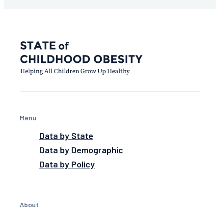
Menu
Data by State
Data by Demographic
Data by Policy
About