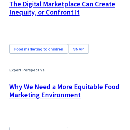
The Digital Marketplace Can Create
Inequity, or Confront It
Food marketing to children
SNAP
Expert Perspective
Why We Need a More Equitable Food
Marketing Environment