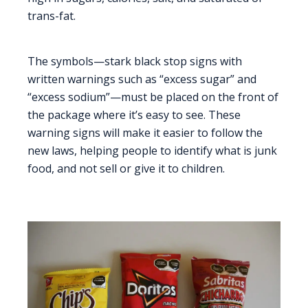
trans-fat.
The symbols—stark black stop signs with
written warnings such as “excess sugar” and
“excess sodium”—must be placed on the front of
the package where it’s easy to see. These
warning signs will make it easier to follow the
new laws, helping people to identify what is junk
food, and not sell or give it to children.