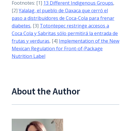
Footnotes: [1]
13 Different Indigenous Groups
,
[2]
Yalalag, el pueblo de Oaxaca que cerró el
paso a distribuidores de Coca-Cola para frenar
diabetes
, [3]
Totontepec restringe accesos a
Coca Cola y Sabritas sólo permitirá la entrada de
frutas y verduras
, [4]
Implementation of the New
Mexican Regulation for Front-of-Package
Nutrition Label
About the Author