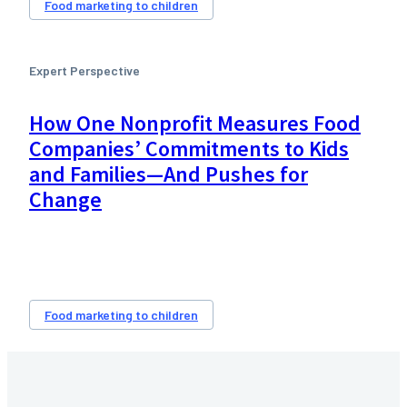
Food marketing to children
Expert Perspective
How One Nonprofit Measures Food
Companies’ Commitments to Kids
and Families—And Pushes for
Change
Food marketing to children