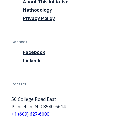
About This Initiative
Methodology
Privacy Policy
Connect
Facebook
LinkedIn
Contact
50 College Road East
Princeton, NJ 08540-6614
+1 (609) 627-6000