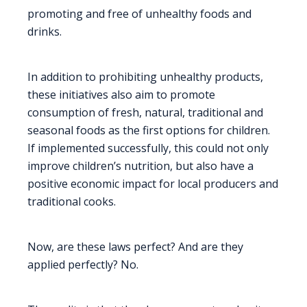
promoting and free of unhealthy foods and
drinks.
In addition to prohibiting unhealthy products,
these initiatives also aim to promote
consumption of fresh, natural, traditional and
seasonal foods as the first options for children.
If implemented successfully, this could not only
improve children’s nutrition, but also have a
positive economic impact for local producers and
traditional cooks.
Now, are these laws perfect? And are they
applied perfectly? No.