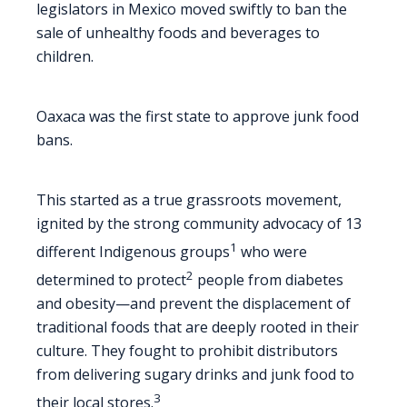
legislators in Mexico moved swiftly to ban the
sale of unhealthy foods and beverages to
children.
Oaxaca was the first state to approve junk food
bans.
This started as a true grassroots movement,
ignited by the strong community advocacy of 13
1
different Indigenous groups
who were
2
determined to protect
people from diabetes
and obesity—and prevent the displacement of
traditional foods that are deeply rooted in their
culture. They fought to prohibit distributors
from delivering sugary drinks and junk food to
3
their local stores.