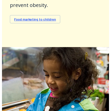
prevent obesity.
Food marketing to children