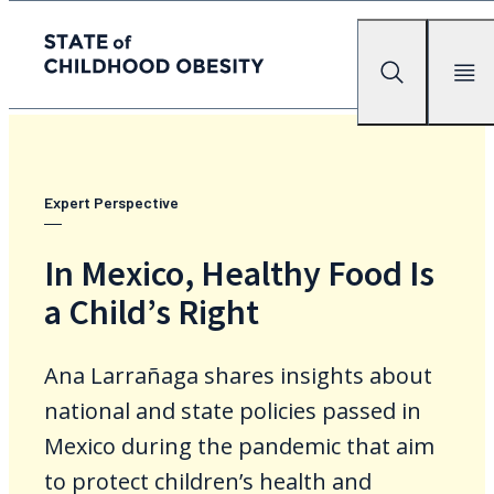
State of childhood obesity
Search
Mobile Me
Skip
to
the
content
Expert Perspective
In Mexico, Healthy Food Is
a Child’s Right
Ana Larrañaga shares insights about
national and state policies passed in
Mexico during the pandemic that aim
to protect children’s health and