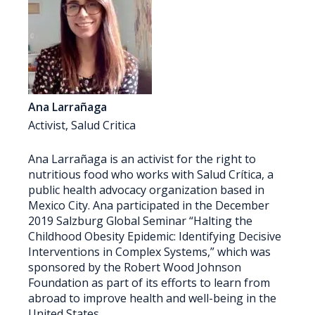
Ana Larrañaga
Activist, Salud Critica
Ana Larrañaga is an activist for the right to
nutritious food who works with Salud Crítica, a
public health advocacy organization based in
Mexico City. Ana participated in the December
2019 Salzburg Global Seminar “Halting the
Childhood Obesity Epidemic: Identifying Decisive
Interventions in Complex Systems,” which was
sponsored by the Robert Wood Johnson
Foundation as part of its efforts to learn from
abroad to improve health and well-being in the
United States.