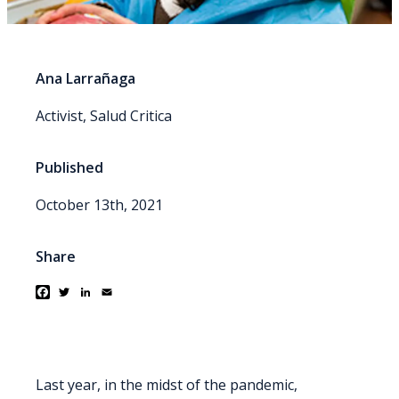
Ana Larrañaga
Activist, Salud Critica
Published
October 13th, 2021
Share
Facebook
Twitter
LinkedIn
Email
Last year, in the midst of the pandemic,