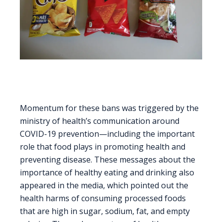
Momentum for these bans was triggered by the
ministry of health’s communication around
COVID-19 prevention—including the important
role that food plays in promoting health and
preventing disease. These messages about the
importance of healthy eating and drinking also
appeared in the media, which pointed out the
health harms of consuming processed foods
that are high in sugar, sodium, fat, and empty