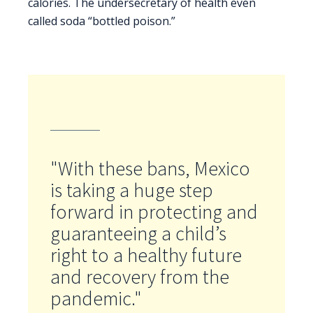
calories. The undersecretary of health even
called soda “bottled poison.”
"With these bans, Mexico
is taking a huge step
forward in protecting and
guaranteeing a child’s
right to a healthy future
and recovery from the
pandemic."