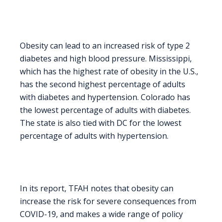
Obesity can lead to an increased risk of type 2
diabetes and high blood pressure. Mississippi,
which has the highest rate of obesity in the U.S.,
has the second highest percentage of adults
with diabetes and hypertension. Colorado has
the lowest percentage of adults with diabetes.
The state is also tied with DC for the lowest
percentage of adults with hypertension.
In its report, TFAH notes that obesity can
increase the risk for severe consequences from
COVID-19, and makes a wide range of policy