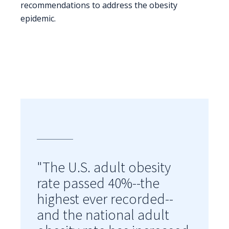
recommendations to address the obesity
epidemic.
"The U.S. adult obesity
rate passed 40%--the
highest ever recorded--
and the national adult