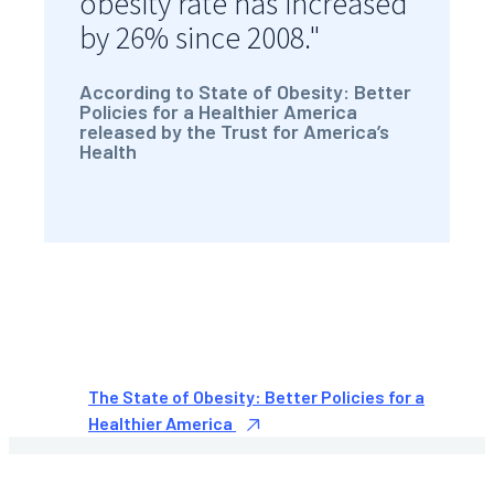
obesity rate has increased
by 26% since 2008."
According to State of Obesity: Better
Policies for a Healthier America
released by the Trust for America’s
Health
The State of Obesity: Better Policies for a
Healthier America