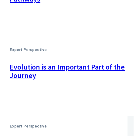
Expert Perspective
Evolution is an Important Part of the
Journey
Expert Perspective