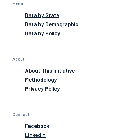
Menu
Data by State
Data by Demographic
Data by Policy
About
About This Initiative
Methodology
Privacy Policy
Connect
Facebook
LinkedIn