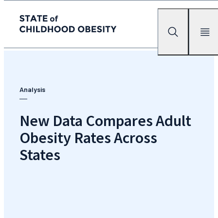
State of childhood obesity
Search
Mobile Me
Skip
to
the
content
Analysis
New Data Compares Adult
Obesity Rates Across
States