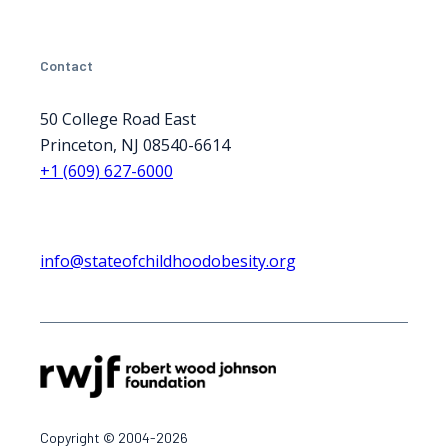
Contact
50 College Road East
Princeton, NJ 08540-6614
+1 (609) 627-6000
info@stateofchildhoodobesity.org
Copyright © 2004-2026