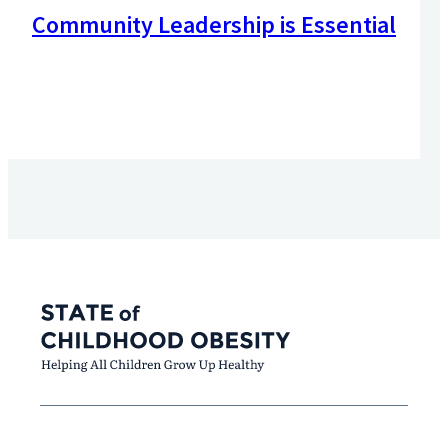
Community Leadership is Essential