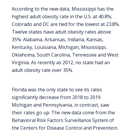
According to the new data, Mississippi has the
highest adult obesity rate in the U.S. at 40.8%;
Colorado and DC are tied for the lowest at 23.8%.
Twelve states have adult obesity rates above
35%: Alabama, Arkansas, Indiana, Kansas,
Kentucky, Louisiana, Michigan, Mississippi,
Oklahoma, South Carolina, Tennessee and West
Virginia. As recently as 2012, no state had an
adult obesity rate over 35%.
Florida was the only state to see its rates
significantly decrease from 2018 to 2019.
Michigan and Pennsylvania, in contrast, saw
their rates go up. The new data come from the
Behavioral Risk Factors Surveillance System of
the Centers for Disease Control and Prevention.