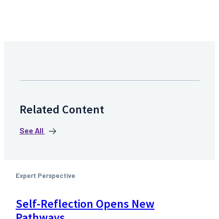
Related Content
See All
Expert Perspective
Self-Reflection Opens New
Pathways