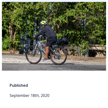
Published
September 18th, 2020