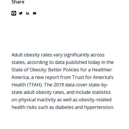
Share
Facebook
Twitter
LinkedIn
Email
Adult obesity rates vary significantly across
states, according to data published today in the
State of Obesity: Better Policies for a Healthier
America, a new report from Trust for America’s
Health (TFAH). The 2019 data cover state-by-
state adult obesity rates, and include statistics
on physical inactivity as well as obesity-related
health risks such as diabetes and hypertension.